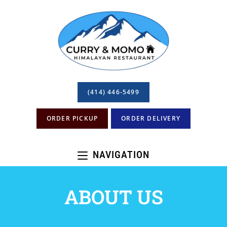
(414) 446-5499
ORDER PICKUP
ORDER DELIVERY
NAVIGATION
ABOUT US