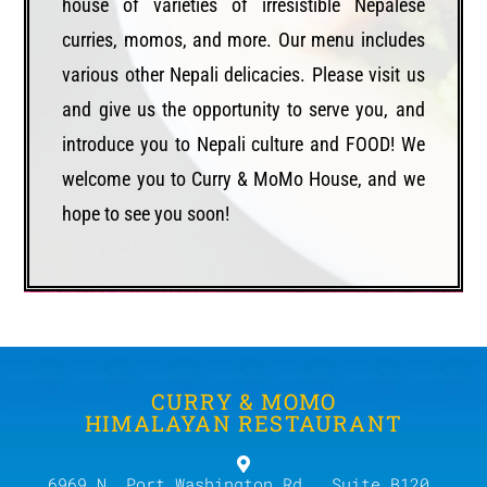
house of varieties of irresistible Nepalese
curries, momos, and more. Our menu includes
various other Nepali delicacies. Please visit us
and give us the opportunity to serve you, and
introduce you to Nepali culture and FOOD! We
welcome you to Curry & MoMo House, and we
hope to see you soon!
CURRY & MOMO
HIMALAYAN RESTAURANT
6969 N. Port Washington Rd., Suite B120,