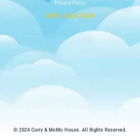
Privacy Policy
OUR LOCATION
© 2024 Curry & MoMo House. All Rights Reserved.