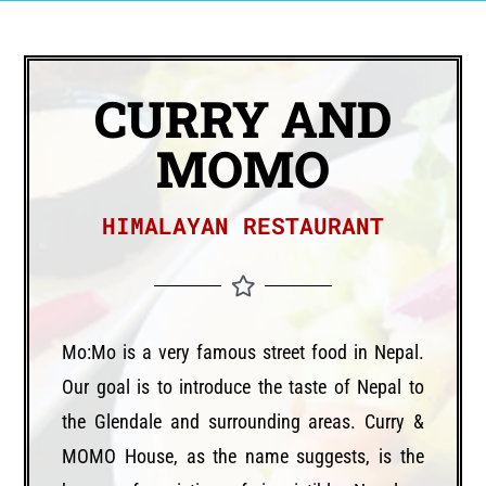
CURRY AND
MOMO
HIMALAYAN RESTAURANT
Mo:Mo is a very famous street food in Nepal.
Our goal is to introduce the taste of Nepal to
the Glendale and surrounding areas. Curry &
MOMO House, as the name suggests, is the