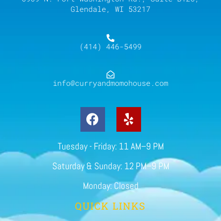
Glendale, WI 53217
(414) 446-5499
info@curryandmomohouse.com
Tuesday - Friday: 11 AM–9 PM
Saturday & Sunday: 12 PM–9 PM
Monday: Closed
QUICK LINKS