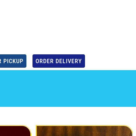
 PICKUP
ORDER DELIVERY