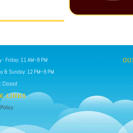
 - Friday: 11 AM–9 PM
OU
ay & Sunday: 12 PM–9 PM
: Closed
K LINKS
 Policy