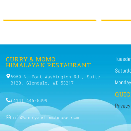
CURRY & MOMO
Tuesday
HIMALAYAN RESTAURANT
Saturd
6969 N. Port Washington Rd., Suite
Monday
B120, Glendale, WI 53217
QUIC
(414) 446-5499
Privacy
info@curryandmomohouse.com