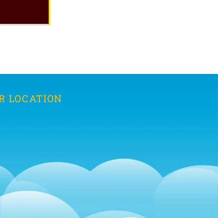
R LOCATION