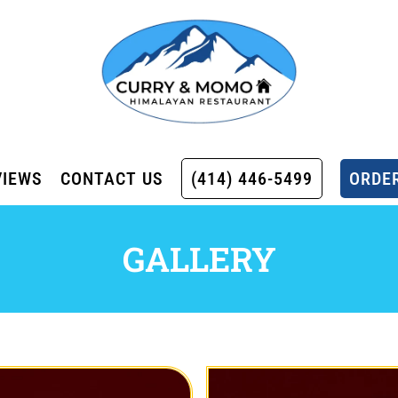
VIEWS
CONTACT US
(414) 446-5499
ORDER
GALLERY