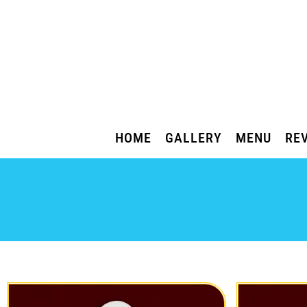
HOME
GALLERY
MENU
RE