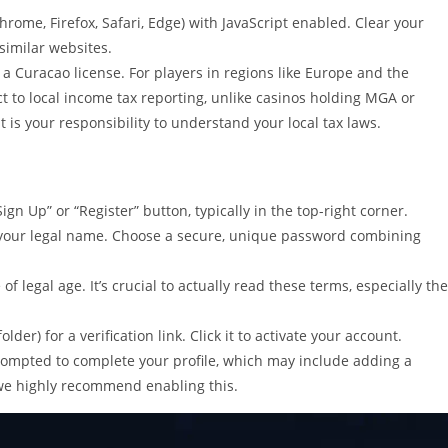
ome, Firefox, Safari, Edge) with JavaScript enabled. Clear your
similar websites.
 Curacao license. For players in regions like Europe and the
 to local income tax reporting, unlike casinos holding MGA or
t is your responsibility to understand your local tax laws.
n Up” or “Register” button, typically in the top-right corner.
Use your legal name. Choose a secure, unique password combining
 legal age. It’s crucial to actually read these terms, especially the
er) for a verification link. Click it to activate your account.
 prompted to complete your profile, which may include adding a
 we highly recommend enabling this.