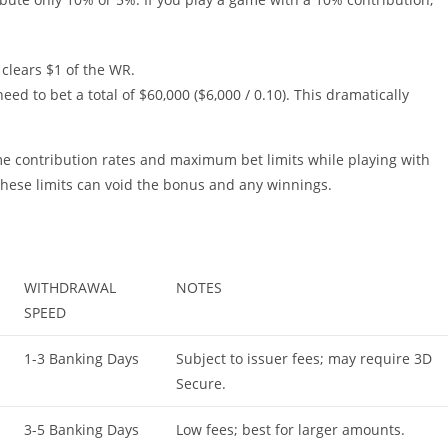
clears $1 of the WR.
eed to bet a total of $60,000 ($6,000 / 0.10). This dramatically
e contribution rates and maximum bet limits while playing with
these limits can void the bonus and any winnings.
WITHDRAWAL
NOTES
SPEED
1-3 Banking Days
Subject to issuer fees; may require 3D
Secure.
3-5 Banking Days
Low fees; best for larger amounts.