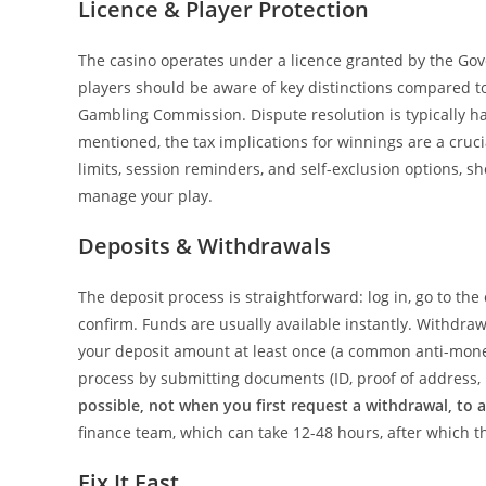
Licence & Player Protection
The casino operates under a licence granted by the Gov
players should be aware of key distinctions compared to
Gambling Commission. Dispute resolution is typically han
mentioned, the tax implications for winnings are a crucia
limits, session reminders, and self-exclusion options, s
manage your play.
Deposits & Withdrawals
The deposit process is straightforward: log in, go to th
confirm. Funds are usually available instantly. Withdraw
your deposit amount at least once (a common anti-money
process by submitting documents (ID, proof of address
possible, not when you first request a withdrawal, to a
finance team, which can take 12-48 hours, after which 
Fix It Fast