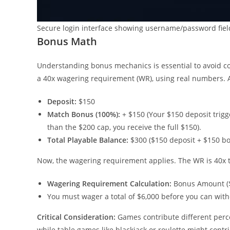
Secure login interface showing username/password fie
Bonus Math
Understanding bonus mechanics is essential to avoid 
a 40x wagering requirement (WR), using real numbers.
Deposit:
$150
Match Bonus (100%):
+ $150 (Your $150 deposit trig
than the $200 cap, you receive the full $150).
Total Playable Balance:
$300 ($150 deposit + $150 bo
Now, the wagering requirement applies. The WR is 40x
Wagering Requirement Calculation:
Bonus Amount ($1
You must wager a total of $6,000 before you can wi
Critical Consideration:
Games contribute different perce
while table games like blackjack or roulette might contr