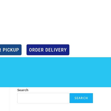
 PICKUP
ORDER DELIVERY
Search
SEARCH