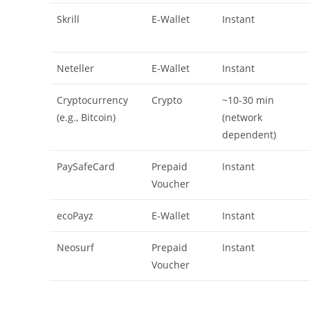
Skrill
E-Wallet
Instant
Neteller
E-Wallet
Instant
Cryptocurrency
Crypto
~10-30 min
(e.g., Bitcoin)
(network
dependent)
PaySafeCard
Prepaid
Instant
Voucher
ecoPayz
E-Wallet
Instant
Neosurf
Prepaid
Instant
Voucher