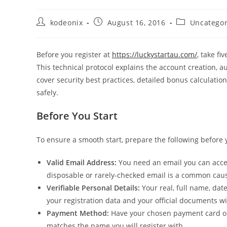
kodeonix
August 16, 2016
Uncategor
Before you register at
https://luckystartau.com/
, take f
This technical protocol explains the account creation, au
cover security best practices, detailed bonus calculatio
safely.
Before You Start
To ensure a smooth start, prepare the following before you
Valid Email Address:
You need an email you can acces
disposable or rarely-checked email is a common caus
Verifiable Personal Details:
Your real, full name, dat
your registration data and your official documents w
Payment Method:
Have your chosen payment card or
matches the name you will register with.