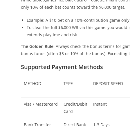
only 10% of each bet counts toward the $6,000 target.
Example: A $10 bet on a 10%-contribution game only 
To clear the full $6,000 WR via this game, you would n
extends playtime and risk.
The Golden Rule:
Always check the bonus terms for gam
bonus funds (often $5 or 10% of the bonus). Exceeding 
Supported Payment Methods
METHOD
TYPE
DEPOSIT SPEED
Visa / Mastercard
Credit/Debit
Instant
Card
Bank Transfer
Direct Bank
1-3 Days