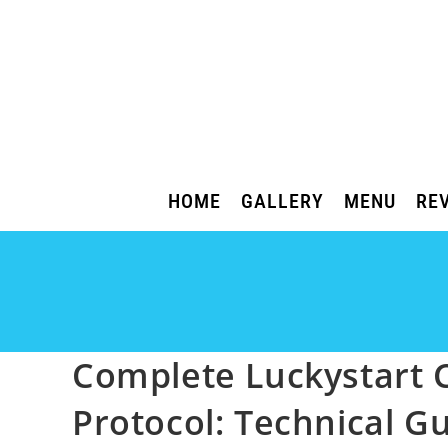
HOME
GALLERY
MENU
RE
Complete Luckystart 
Protocol: Technical G