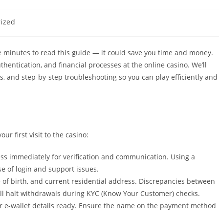
ized
ive minutes to read this guide — it could save you time and money.
thentication, and financial processes at the online casino. We’ll
ns, and step-by-step troubleshooting so you can play efficiently and
r first visit to the casino:
s immediately for verification and communication. Using a
e of login and support issues.
e of birth, and current residential address. Discrepancies between
ill halt withdrawals during KYC (Know Your Customer) checks.
 e-wallet details ready. Ensure the name on the payment method