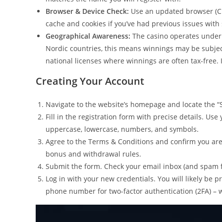
Browser & Device Check:
Use an updated browser (Chr
cache and cookies if you’ve had previous issues with 
Geographical Awareness:
The casino operates under a
Nordic countries, this means winnings may be subject
national licenses where winnings are often tax-free. I
Creating Your Account
Navigate to the website’s homepage and locate the “Sig
Fill in the registration form with precise details. 
uppercase, lowercase, numbers, and symbols.
Agree to the Terms & Conditions and confirm you are of
bonus and withdrawal rules.
Submit the form. Check your email inbox (and spam fold
Log in with your new credentials. You will likely be
phone number for two-factor authentication (2FA) –