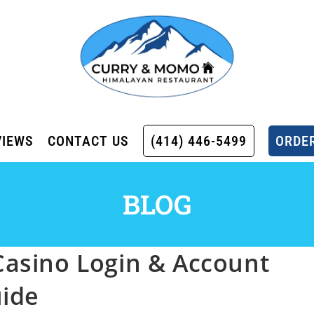
VIEWS
CONTACT US
(414) 446-5499
ORDER
BLOG
Casino Login & Account
uide