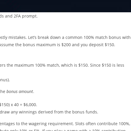
lds and 2FA prompt.
costly mistakes. Let’s break down a common 100% match bonus with
 Assume the bonus maximum is $200 and you deposit $150.
gers the maximum 100% match, which is $150. Since $150 is less
nus).
 the
bonus amount
.
50) x 40 = $6,000.
thdraw any winnings derived from the bonus funds.
ntages to the wagering requirement. Slots often contribute 100%,
ibute only 10% or 5%. If you play a game with a 10% contribution,