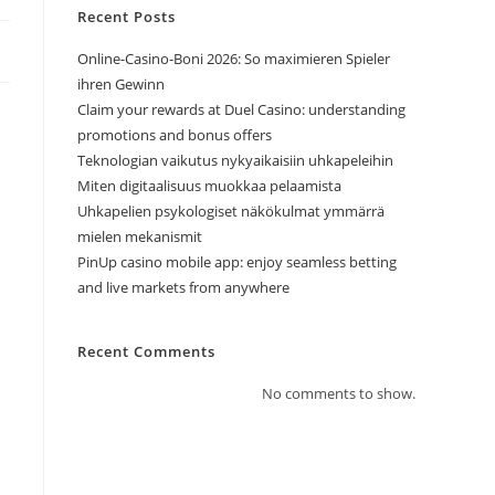
Recent Posts
Online-Casino-Boni 2026: So maximieren Spieler
ihren Gewinn
Claim your rewards at Duel Casino: understanding
promotions and bonus offers
Teknologian vaikutus nykyaikaisiin uhkapeleihin
Miten digitaalisuus muokkaa pelaamista
Uhkapelien psykologiset näkökulmat ymmärrä
mielen mekanismit
PinUp casino mobile app: enjoy seamless betting
and live markets from anywhere
Recent Comments
No comments to show.