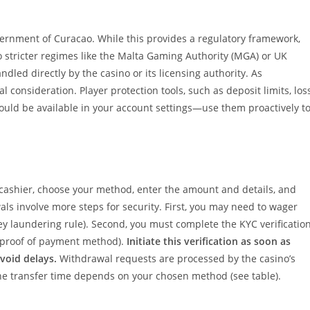
ernment of Curacao. While this provides a regulatory framework,
 stricter regimes like the Malta Gaming Authority (MGA) or UK
dled directly by the casino or its licensing authority. As
l consideration. Player protection tools, such as deposit limits, los
hould be available in your account settings—use them proactively t
e cashier, choose your method, enter the amount and details, and
als involve more steps for security. First, you may need to wager
 laundering rule). Second, you must complete the KYC verificatio
, proof of payment method).
Initiate this verification as soon as
void delays.
Withdrawal requests are processed by the casino’s
the transfer time depends on your chosen method (see table).