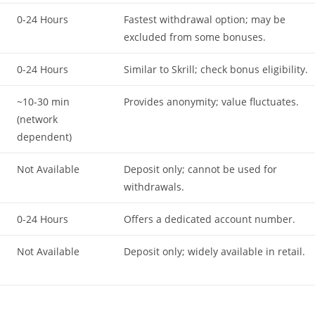
0-24 Hours
Fastest withdrawal option; may be
excluded from some bonuses.
0-24 Hours
Similar to Skrill; check bonus eligibility.
~10-30 min
Provides anonymity; value fluctuates.
(network
dependent)
Not Available
Deposit only; cannot be used for
withdrawals.
0-24 Hours
Offers a dedicated account number.
Not Available
Deposit only; widely available in retail.