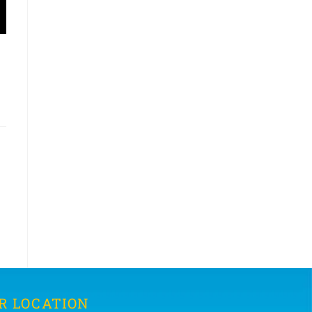
R LOCATION