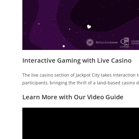
Interactive Gaming with Live Casino
The live casino section of Jackpot City takes interaction
participants, bringing the thrill of a land-based casino d
Learn More with Our Video Guide