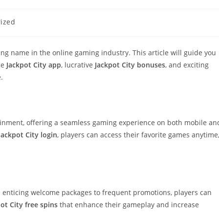
ized
ng name in the online gaming industry. This article will guide you
he
Jackpot City app
, lucrative
Jackpot City bonuses
, and exciting
.
ainment, offering a seamless gaming experience on both mobile an
Jackpot City login
, players can access their favorite games anytime
m enticing welcome packages to frequent promotions, players can
ot City free spins
that enhance their gameplay and increase