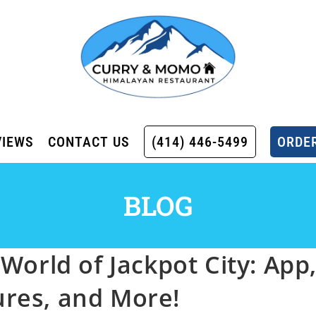
VIEWS
CONTACT US
(414) 446-5499
ORDER
BLOG
 World of Jackpot City: App
ures, and More!