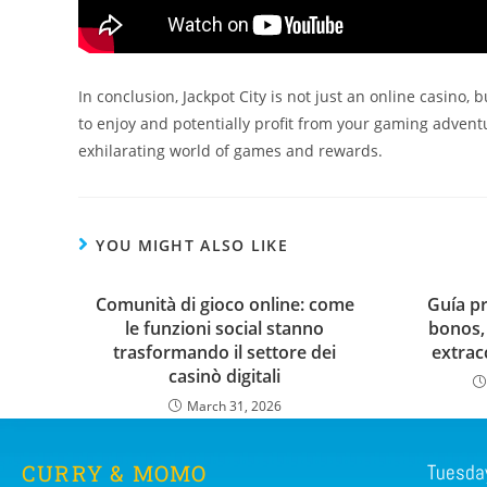
In conclusion, Jackpot City is not just an online casin
to enjoy and potentially profit from your gaming adventu
exhilarating world of games and rewards.
YOU MIGHT ALSO LIKE
Comunità di gioco online: come
Guía pr
le funzioni social stanno
bonos,
trasformando il settore dei
extrac
casinò digitali
March 31, 2026
CURRY & MOMO
Tuesday