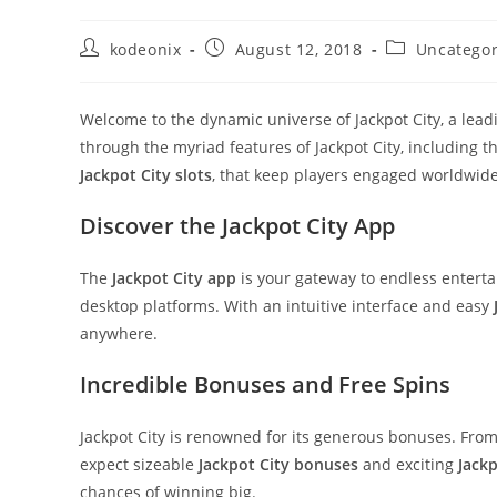
kodeonix
August 12, 2018
Uncategor
Welcome to the dynamic universe of Jackpot City, a leadi
through the myriad features of Jackpot City, including t
Jackpot City slots
, that keep players engaged worldwide
Discover the Jackpot City App
The
Jackpot City app
is your gateway to endless entert
desktop platforms. With an intuitive interface and easy
anywhere.
Incredible Bonuses and Free Spins
Jackpot City is renowned for its generous bonuses. Fro
expect sizeable
Jackpot City bonuses
and exciting
Jackp
chances of winning big.