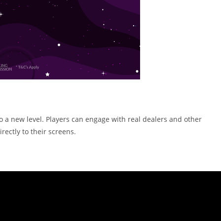
 to a new level. Players can engage with real dealers and other
irectly to their screens.