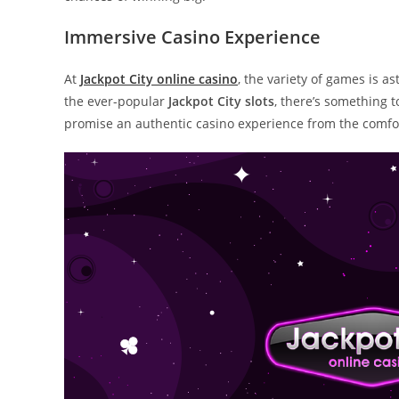
Immersive Casino Experience
At
Jackpot City online casino
, the variety of games is a
the ever-popular
Jackpot City slots
, there’s something 
promise an authentic casino experience from the comfo