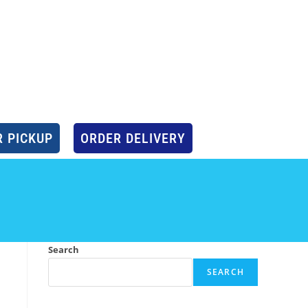
 PICKUP
ORDER DELIVERY
,
Search
SEARCH