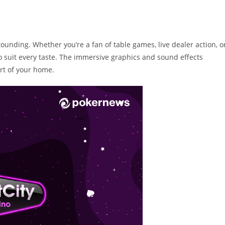
stounding. Whether you’re a fan of table games, live dealer action, o
to suit every taste. The immersive graphics and sound effects
rt of your home.