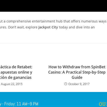
o, but a comprehensive entertainment hub that offers numerous ways
res. Don’t wait, explore
Jackpot City
today and dive into an
áctica de Retabet:
How to Withdraw from SpinBet
 apuestas online y
Casino: A Practical Step-by-Step
ción de ganancias
Guide
August 22, 2015
October 9, 2017
 - Friday: 11 AM–9 PM
OU