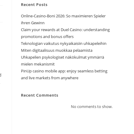
Recent Posts
Online-Casino-Boni 2026: So maximieren Spieler
ihren Gewinn
Claim your rewards at Duel Casino: understanding
promotions and bonus offers
Teknologian vaikutus nykyaikaisiin uhkapeleihin
Miten digitaalisuus muokkaa pelaamista
Uhkapelien psykologiset näkökulmat ymmärrä
mielen mekanismit
PinUp casino mobile app: enjoy seamless betting
d
and live markets from anywhere
,
Recent Comments
No comments to show.