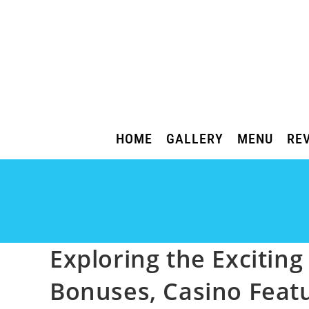
HOME
GALLERY
MENU
RE
Exploring the Exciting
Bonuses, Casino Feat