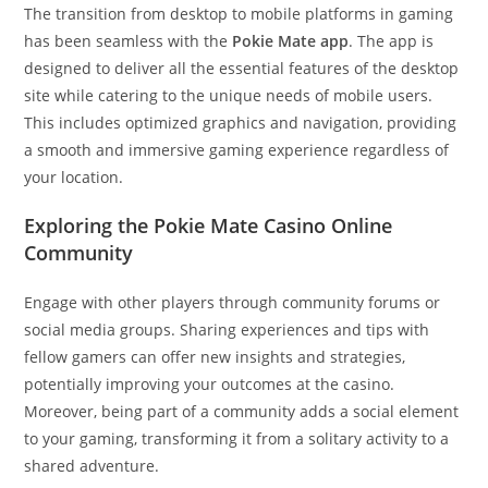
The transition from desktop to mobile platforms in gaming
has been seamless with the
Pokie Mate app
. The app is
designed to deliver all the essential features of the desktop
site while catering to the unique needs of mobile users.
This includes optimized graphics and navigation, providing
a smooth and immersive gaming experience regardless of
your location.
Exploring the Pokie Mate Casino Online
Community
Engage with other players through community forums or
social media groups. Sharing experiences and tips with
fellow gamers can offer new insights and strategies,
potentially improving your outcomes at the casino.
Moreover, being part of a community adds a social element
to your gaming, transforming it from a solitary activity to a
shared adventure.