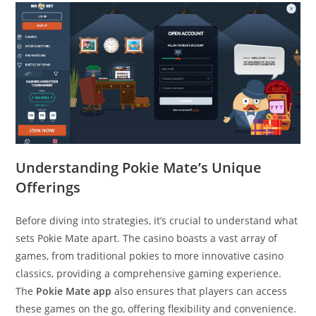
Understanding Pokie Mate’s Unique
Offerings
Before diving into strategies, it’s crucial to understand what
sets Pokie Mate apart. The casino boasts a vast array of
games, from traditional pokies to more innovative casino
classics, providing a comprehensive gaming experience.
The
Pokie Mate app
also ensures that players can access
these games on the go, offering flexibility and convenience.