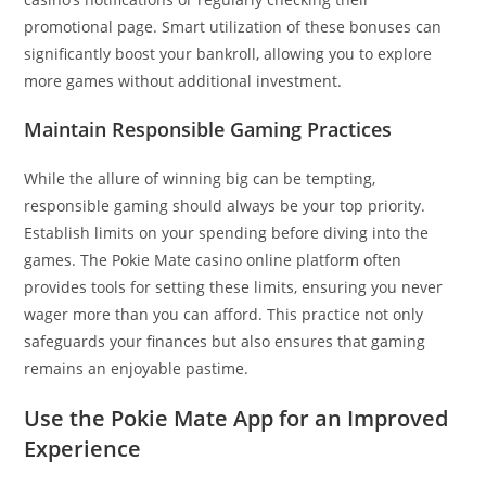
promotional page. Smart utilization of these bonuses can
significantly boost your bankroll, allowing you to explore
more games without additional investment.
Maintain Responsible Gaming Practices
While the allure of winning big can be tempting,
responsible gaming should always be your top priority.
Establish limits on your spending before diving into the
games. The Pokie Mate casino online platform often
provides tools for setting these limits, ensuring you never
wager more than you can afford. This practice not only
safeguards your finances but also ensures that gaming
remains an enjoyable pastime.
Use the Pokie Mate App for an Improved
Experience