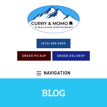
(414) 446-5499
ORDER PICKUP
ORDER DELIVERY
NAVIGATION
BLOG