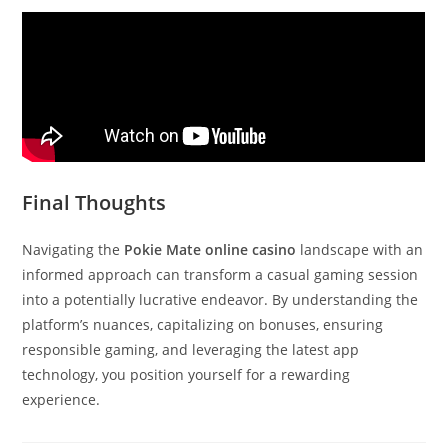
Final Thoughts
Navigating the
Pokie Mate online casino
landscape with an
informed approach can transform a casual gaming session
into a potentially lucrative endeavor. By understanding the
platform’s nuances, capitalizing on bonuses, ensuring
responsible gaming, and leveraging the latest app
technology, you position yourself for a rewarding
experience.