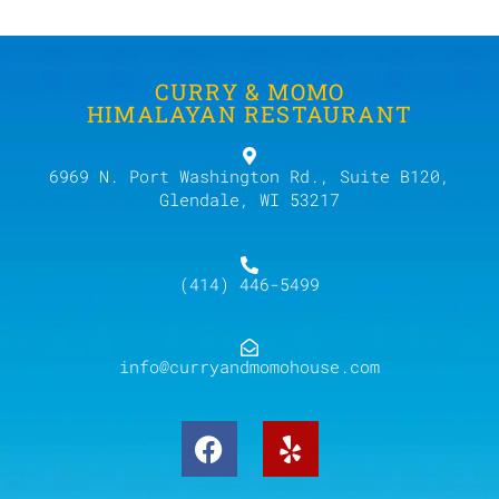
CURRY & MOMO
HIMALAYAN RESTAURANT
6969 N. Port Washington Rd., Suite B120,
Glendale, WI 53217
(414) 446-5499
info@curryandmomohouse.com