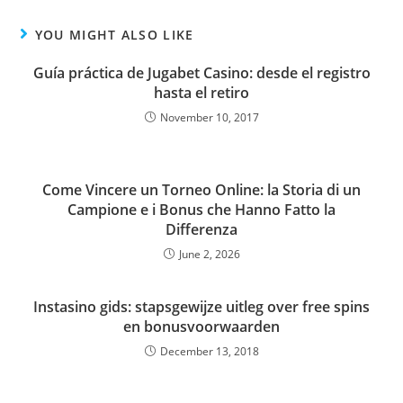
YOU MIGHT ALSO LIKE
Guía práctica de Jugabet Casino: desde el registro
hasta el retiro
November 10, 2017
Come Vincere un Torneo Online: la Storia di un
Campione e i Bonus che Hanno Fatto la
Differenza
June 2, 2026
Instasino gids: stapsgewijze uitleg over free spins
en bonusvoorwaarden
December 13, 2018