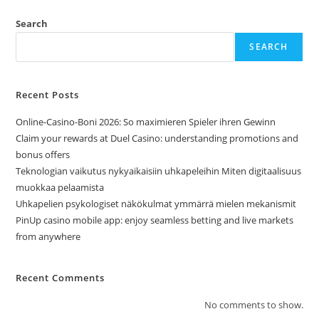
Search
SEARCH
Recent Posts
Online-Casino-Boni 2026: So maximieren Spieler ihren Gewinn
Claim your rewards at Duel Casino: understanding promotions and
bonus offers
Teknologian vaikutus nykyaikaisiin uhkapeleihin Miten digitaalisuus
muokkaa pelaamista
Uhkapelien psykologiset näkökulmat ymmärrä mielen mekanismit
PinUp casino mobile app: enjoy seamless betting and live markets
from anywhere
Recent Comments
No comments to show.