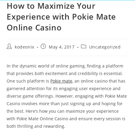
How to Maximize Your
Experience with Pokie Mate
Online Casino
kodeonix
May 4, 2017
Uncategorized
In the dynamic world of online gaming, finding a platform
that provides both excitement and credibility is essential.
One such platform is
Pokie mate
, an online casino that has
garnered attention for its engaging user experience and
diverse game offerings. However, engaging with Pokie Mate
Casino involves more than just signing up and hoping for
the best. Here’s how you can maximize your experience
with Pokie Mate Online Casino and ensure every session is
both thrilling and rewarding.