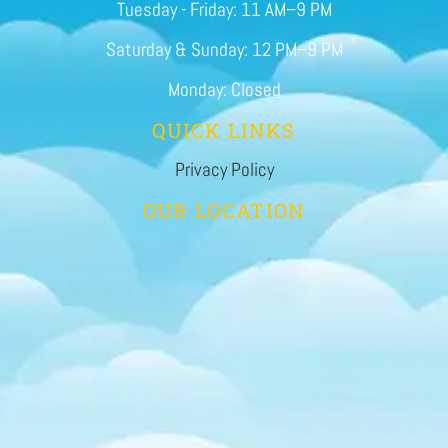
Tuesday - Friday: 11 AM–9 PM
Saturday & Sunday: 12 PM–9 PM
Monday: Closed
QUICK LINKS
Privacy Policy
OUR LOCATION