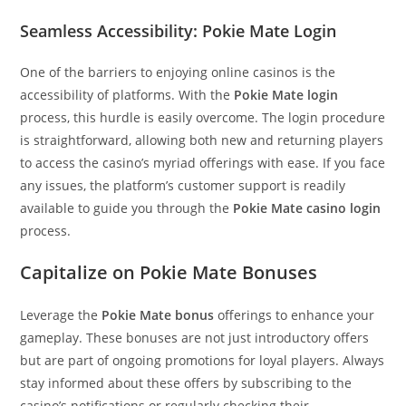
Seamless Accessibility: Pokie Mate Login
One of the barriers to enjoying online casinos is the
accessibility of platforms. With the
Pokie Mate login
process, this hurdle is easily overcome. The login procedure
is straightforward, allowing both new and returning players
to access the casino’s myriad offerings with ease. If you face
any issues, the platform’s customer support is readily
available to guide you through the
Pokie Mate casino login
process.
Capitalize on Pokie Mate Bonuses
Leverage the
Pokie Mate bonus
offerings to enhance your
gameplay. These bonuses are not just introductory offers
but are part of ongoing promotions for loyal players. Always
stay informed about these offers by subscribing to the
casino’s notifications or regularly checking their