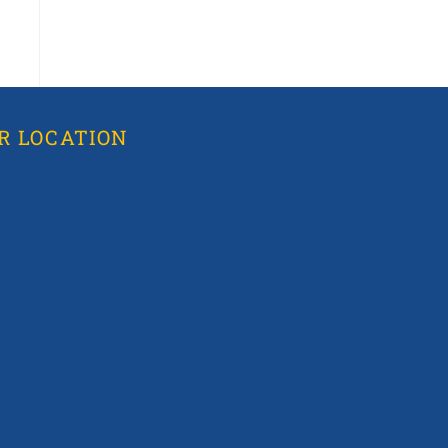
R LOCATION