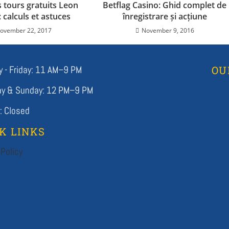
 tours gratuits Leon
Betflag Casino: Ghid complet de
: calculs et astuces
înregistrare și acțiune
ovember 22, 2017
November 9, 2016
 - Friday: 11 AM–9 PM
OU
ay & Sunday: 12 PM–9 PM
: Closed
K LINKS
 Policy