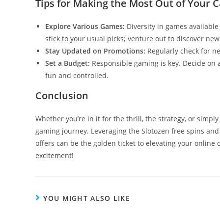
Tips for Making the Most Out of Your 
Explore Various Games:
Diversity in games available 
stick to your usual picks; venture out to discover new
Stay Updated on Promotions:
Regularly check for n
Set a Budget:
Responsible gaming is key. Decide on 
fun and controlled.
Conclusion
Whether you’re in it for the thrill, the strategy, or simpl
gaming journey. Leveraging the Slotozen free spins an
offers can be the golden ticket to elevating your online
excitement!
YOU MIGHT ALSO LIKE