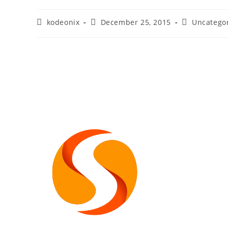
kodeonix
December 25, 2015
Uncatego