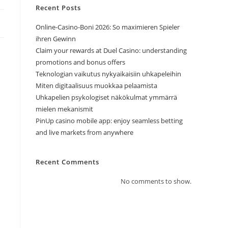
Recent Posts
Online-Casino-Boni 2026: So maximieren Spieler
ihren Gewinn
Claim your rewards at Duel Casino: understanding
promotions and bonus offers
Teknologian vaikutus nykyaikaisiin uhkapeleihin
Miten digitaalisuus muokkaa pelaamista
Uhkapelien psykologiset näkökulmat ymmärrä
mielen mekanismit
PinUp casino mobile app: enjoy seamless betting
and live markets from anywhere
Recent Comments
No comments to show.