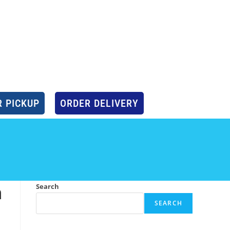
 PICKUP
ORDER DELIVERY
n
Search
SEARCH