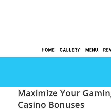
HOME
GALLERY
MENU
RE
Maximize Your Gaming
Casino Bonuses