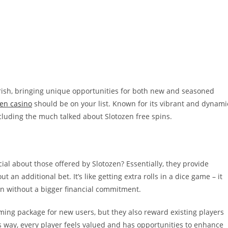
rish, bringing unique opportunities for both new and seasoned
zen casino
should be on your list. Known for its vibrant and dynami
ncluding the much talked about Slotozen free spins.
cial about those offered by Slotozen? Essentially, they provide
 an additional bet. It’s like getting extra rolls in a dice game – it
n without a bigger financial commitment.
oming package for new users, but they also reward existing players
 way, every player feels valued and has opportunities to enhance