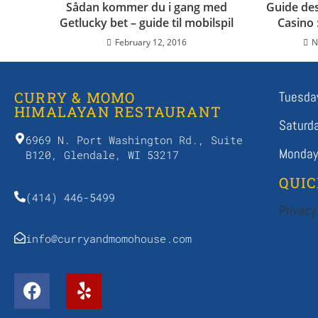
Sådan kommer du i gang med
Guide des
Getlucky bet – guide til mobilspil
Casino 
February 12, 2016
N
CURRY & MOMO
Tuesday
HIMALAYAN RESTAURANT
Saturd
6969 N. Port Washington Rd., Suite
Monday
B120, Glendale, WI 53217
QUIC
(414) 446-5499
Privacy
info@curryandmomohouse.com