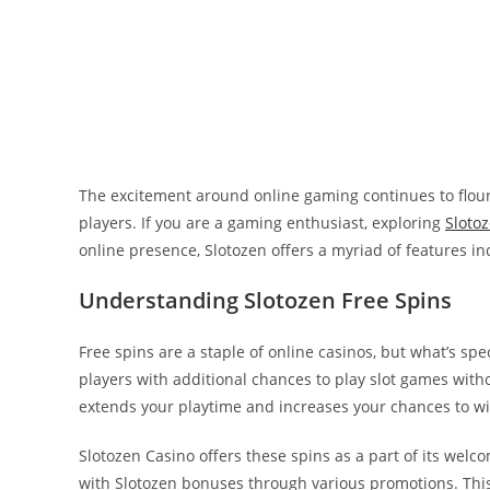
The excitement around online gaming continues to flou
players. If you are a gaming enthusiast, exploring
Sloto
online presence, Slotozen offers a myriad of features i
Understanding Slotozen Free Spins
Free spins are a staple of online casinos, but what’s spe
players with additional chances to play slot games without
extends your playtime and increases your chances to wi
Slotozen Casino offers these spins as a part of its welc
with Slotozen bonuses through various promotions. This