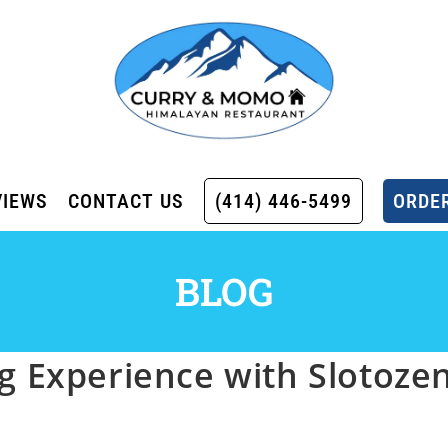
VIEWS
CONTACT US
(414) 446-5499
ORDER
BLOG
 Experience with Slotoze