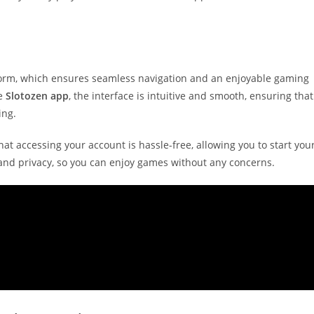
latform, which ensures seamless navigation and an enjoyable gaming
he
Slotozen app
, the interface is intuitive and smooth, ensuring that
ing.
hat accessing your account is hassle-free, allowing you to start you
 and privacy, so you can enjoy games without any concerns.