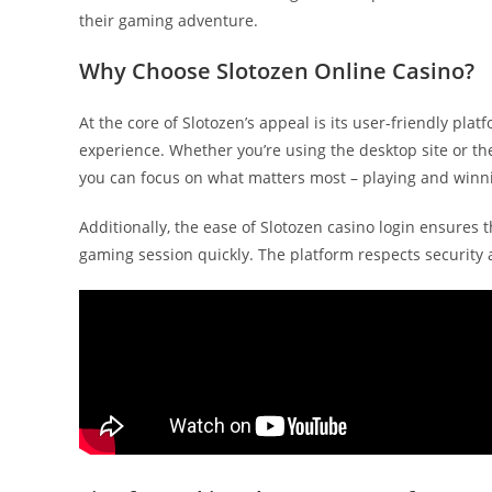
their gaming adventure.
Why Choose Slotozen Online Casino?
At the core of Slotozen’s appeal is its user-friendly p
experience. Whether you’re using the desktop site or t
you can focus on what matters most – playing and winn
Additionally, the ease of Slotozen casino login ensures t
gaming session quickly. The platform respects security