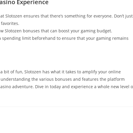
Casino Experience
at Slotozen ensures that there’s something for everyone. Don’t just
 favorites.
ew Slotozen bonuses that can boost your gaming budget.
a spending limit beforehand to ensure that your gaming remains
y a bit of fun, Slotozen has what it takes to amplify your online
d understanding the various bonuses and features the platform
 casino adventure. Dive in today and experience a whole new level o