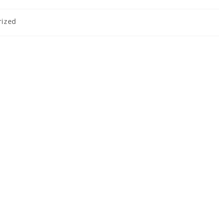
rized