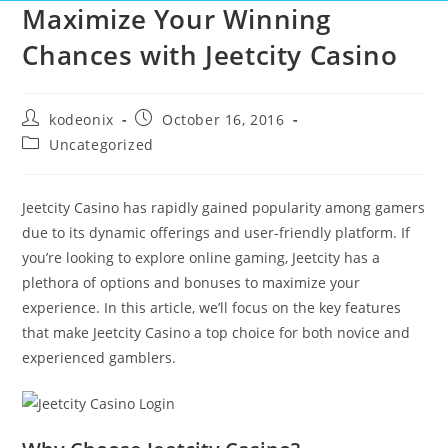
Maximize Your Winning
Chances with Jeetcity Casino
kodeonix
October 16, 2016
Uncategorized
Jeetcity Casino has rapidly gained popularity among gamers
due to its dynamic offerings and user-friendly platform. If
you’re looking to explore online gaming, Jeetcity has a
plethora of options and bonuses to maximize your
experience. In this article, we’ll focus on the key features
that make Jeetcity Casino a top choice for both novice and
experienced gamblers.