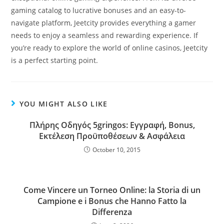
gaming catalog to lucrative bonuses and an easy-to-
navigate platform, Jeetcity provides everything a gamer
needs to enjoy a seamless and rewarding experience. If
you’re ready to explore the world of online casinos, Jeetcity
is a perfect starting point.
YOU MIGHT ALSO LIKE
Πλήρης Οδηγός 5gringos: Εγγραφή, Bonus,
Εκτέλεση Προϋποθέσεων & Ασφάλεια
October 10, 2015
Come Vincere un Torneo Online: la Storia di un
Campione e i Bonus che Hanno Fatto la
Differenza