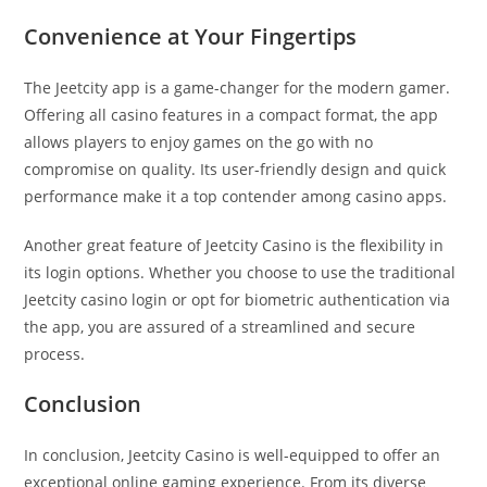
Convenience at Your Fingertips
The Jeetcity app is a game-changer for the modern gamer.
Offering all casino features in a compact format, the app
allows players to enjoy games on the go with no
compromise on quality. Its user-friendly design and quick
performance make it a top contender among casino apps.
Another great feature of Jeetcity Casino is the flexibility in
its login options. Whether you choose to use the traditional
Jeetcity casino login or opt for biometric authentication via
the app, you are assured of a streamlined and secure
process.
Conclusion
In conclusion, Jeetcity Casino is well-equipped to offer an
exceptional online gaming experience. From its diverse