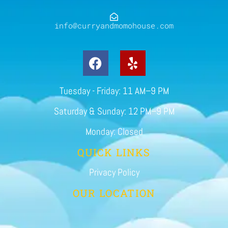
info@curryandmomohouse.com
Tuesday - Friday: 11 AM–9 PM
Saturday & Sunday: 12 PM–9 PM
Monday: Closed
QUICK LINKS
Privacy Policy
OUR LOCATION