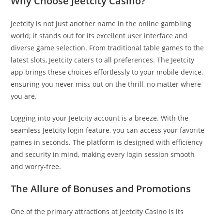
Why Choose Jeetcity Casino?
Jeetcity is not just another name in the online gambling
world; it stands out for its excellent user interface and
diverse game selection. From traditional table games to the
latest slots, Jeetcity caters to all preferences. The Jeetcity
app brings these choices effortlessly to your mobile device,
ensuring you never miss out on the thrill, no matter where
you are.
Logging into your Jeetcity account is a breeze. With the
seamless Jeetcity login feature, you can access your favorite
games in seconds. The platform is designed with efficiency
and security in mind, making every login session smooth
and worry-free.
The Allure of Bonuses and Promotions
One of the primary attractions at Jeetcity Casino is its