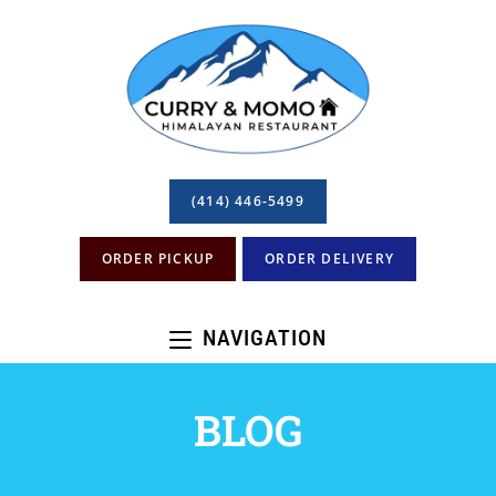
(414) 446-5499
ORDER PICKUP
ORDER DELIVERY
NAVIGATION
BLOG