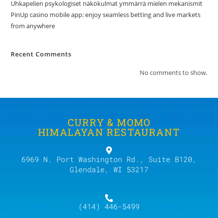
Uhkapelien psykologiset näkökulmat ymmärrä mielen mekanismit
PinUp casino mobile app: enjoy seamless betting and live markets
from anywhere
Recent Comments
No comments to show.
CURRY & MOMO
HIMALAYAN RESTAURANT
6969 N. Port Washington Rd., Suite B120,
Glendale, WI 53217
(414) 446-5499