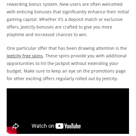
rewarding bonus system. New users are often welcomed
with enticing bonuses that significantly enhance their initial
gaming capital. Whether it’s a deposit match or exclusive
offers, Jeetcity bonuses are crafted to give you more
playtime and increased chances to win.
One particular offer that has been drawing attention is the
Jeetcity free spins
. These spins provide you with additional
opportunities to hit the jackpot without extending your
budget. Make sure to keep an eye on the promotions page
for other exciting offers regularly rolled out by Jeetcity.