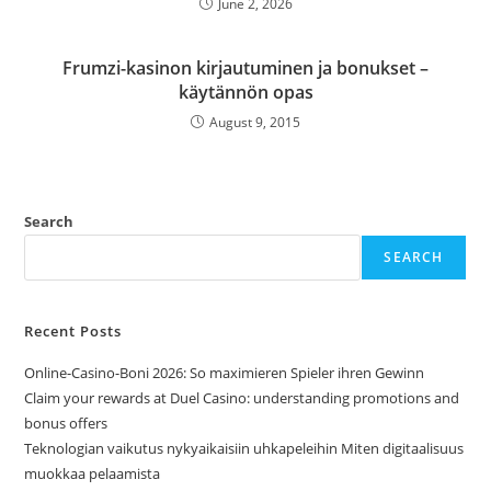
June 2, 2026
Frumzi-kasinon kirjautuminen ja bonukset –
käytännön opas
August 9, 2015
Search
SEARCH
Recent Posts
Online-Casino-Boni 2026: So maximieren Spieler ihren Gewinn
Claim your rewards at Duel Casino: understanding promotions and
bonus offers
Teknologian vaikutus nykyaikaisiin uhkapeleihin Miten digitaalisuus
muokkaa pelaamista