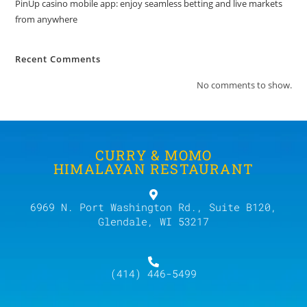
PinUp casino mobile app: enjoy seamless betting and live markets
from anywhere
Recent Comments
No comments to show.
CURRY & MOMO
HIMALAYAN RESTAURANT
6969 N. Port Washington Rd., Suite B120,
Glendale, WI 53217
(414) 446-5499