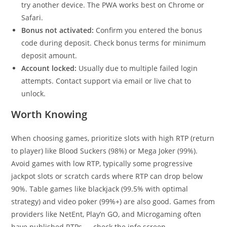
try another device. The PWA works best on Chrome or
Safari.
Bonus not activated:
Confirm you entered the bonus
code during deposit. Check bonus terms for minimum
deposit amount.
Account locked:
Usually due to multiple failed login
attempts. Contact support via email or live chat to
unlock.
Worth Knowing
When choosing games, prioritize slots with high RTP (return
to player) like Blood Suckers (98%) or Mega Joker (99%).
Avoid games with low RTP, typically some progressive
jackpot slots or scratch cards where RTP can drop below
90%. Table games like blackjack (99.5% with optimal
strategy) and video poker (99%+) are also good. Games from
providers like NetEnt, Play’n GO, and Microgaming often
have published RTPs — check the info screen.