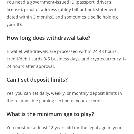
You need a government-issued ID (passport, driver’s
license), proof of address (utility bill or bank statement
dated within 3 months), and sometimes a selfie holding
your ID.
How long does withdrawal take?
E-wallet withdrawals are processed within 24-48 hours,
credit/debit cards 3-5 business days, and cryptocurrency 1-
24 hours after approval.
Can I set deposit limits?
Yes, you can set daily, weekly, or monthly deposit limits in
the responsible gaming section of your account.
What is the minimum age to play?
You must be at least 18 years old (or the legal age in your