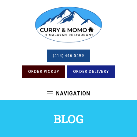
(414) 446-5499
ORDER PICKUP
ORDER DELIVERY
NAVIGATION
BLOG