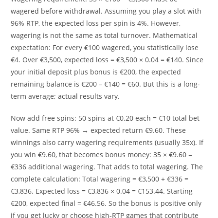
wagered before withdrawal. Assuming you play a slot with
96% RTP, the expected loss per spin is 4%. However,
wagering is not the same as total turnover. Mathematical
expectation: For every €100 wagered, you statistically lose
€4. Over €3,500, expected loss = €3,500 × 0.04 = €140. Since
your initial deposit plus bonus is €200, the expected
remaining balance is €200 – €140 = €60. But this is a long-
term average; actual results vary.
Now add free spins: 50 spins at €0.20 each = €10 total bet
value. Same RTP 96% → expected return €9.60. These
winnings also carry wagering requirements (usually 35x). If
you win €9.60, that becomes bonus money: 35 × €9.60 =
€336 additional wagering. That adds to total wagering. The
complete calculation: Total wagering = €3,500 + €336 =
€3,836. Expected loss = €3,836 × 0.04 = €153.44. Starting
€200, expected final = €46.56. So the bonus is positive only
if you get lucky or choose high-RTP games that contribute