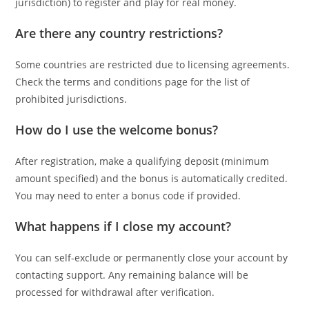
jurisdiction) to register and play for real money.
Are there any country restrictions?
Some countries are restricted due to licensing agreements.
Check the terms and conditions page for the list of
prohibited jurisdictions.
How do I use the welcome bonus?
After registration, make a qualifying deposit (minimum
amount specified) and the bonus is automatically credited.
You may need to enter a bonus code if provided.
What happens if I close my account?
You can self-exclude or permanently close your account by
contacting support. Any remaining balance will be
processed for withdrawal after verification.