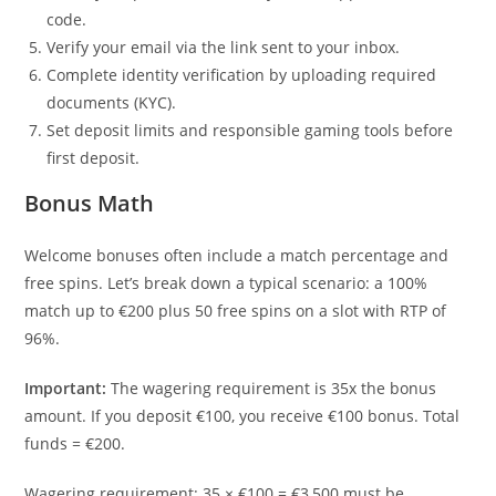
code.
Verify your email via the link sent to your inbox.
Complete identity verification by uploading required
documents (KYC).
Set deposit limits and responsible gaming tools before
first deposit.
Bonus Math
Welcome bonuses often include a match percentage and
free spins. Let’s break down a typical scenario: a 100%
match up to €200 plus 50 free spins on a slot with RTP of
96%.
Important:
The wagering requirement is 35x the bonus
amount. If you deposit €100, you receive €100 bonus. Total
funds = €200.
Wagering requirement: 35 × €100 = €3,500 must be