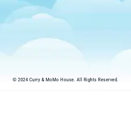
© 2024 Curry & MoMo House. All Rights Reserved.