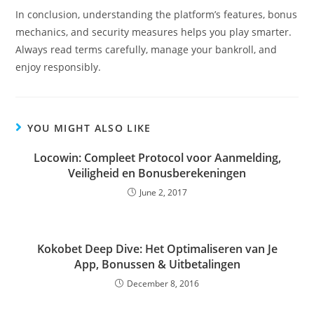
In conclusion, understanding the platform’s features, bonus
mechanics, and security measures helps you play smarter.
Always read terms carefully, manage your bankroll, and
enjoy responsibly.
YOU MIGHT ALSO LIKE
Locowin: Compleet Protocol voor Aanmelding,
Veiligheid en Bonusberekeningen
June 2, 2017
Kokobet Deep Dive: Het Optimaliseren van Je
App, Bonussen & Uitbetalingen
December 8, 2016