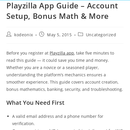
Playzilla App Guide – Account
Setup, Bonus Math & More
kodeonix
May 5, 2015
Uncategorized
Before you register at
Playzilla app
, take five minutes to
read this guide — it could save you time and money.
Whether you are a novice or a seasoned player,
understanding the platform’s mechanics ensures a
smoother experience. This guide covers account creation,
bonus mathematics, banking, security, and troubleshooting.
What You Need First
A valid email address and a phone number for
verification.