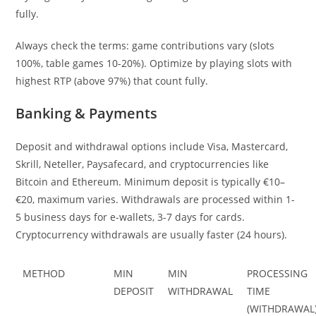
fully.
Always check the terms: game contributions vary (slots
100%, table games 10-20%). Optimize by playing slots with
highest RTP (above 97%) that count fully.
Banking & Payments
Deposit and withdrawal options include Visa, Mastercard,
Skrill, Neteller, Paysafecard, and cryptocurrencies like
Bitcoin and Ethereum. Minimum deposit is typically €10–
€20, maximum varies. Withdrawals are processed within 1-
5 business days for e-wallets, 3-7 days for cards.
Cryptocurrency withdrawals are usually faster (24 hours).
METHOD
MIN
MIN
PROCESSING
DEPOSIT
WITHDRAWAL
TIME
(WITHDRAWAL