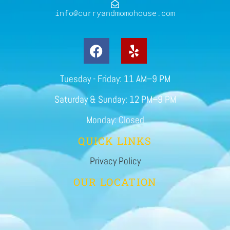
info@curryandmomohouse.com
Tuesday - Friday: 11 AM–9 PM
Saturday & Sunday: 12 PM–9 PM
Monday: Closed
QUICK LINKS
Privacy Policy
OUR LOCATION