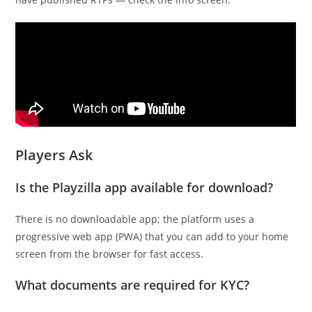
Players Ask
Is the Playzilla app available for download?
There is no downloadable app; the platform uses a
progressive web app (PWA) that you can add to your home
screen from the browser for fast access.
What documents are required for KYC?