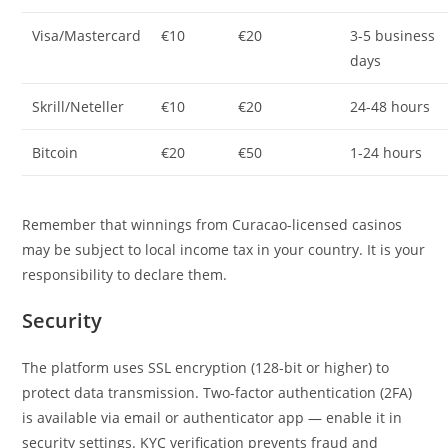
Visa/Mastercard
€10
€20
3-5 business
days
Skrill/Neteller
€10
€20
24-48 hours
Bitcoin
€20
€50
1-24 hours
Remember that winnings from Curacao-licensed casinos
may be subject to local income tax in your country. It is your
responsibility to declare them.
Security
The platform uses SSL encryption (128-bit or higher) to
protect data transmission. Two-factor authentication (2FA)
is available via email or authenticator app — enable it in
security settings. KYC verification prevents fraud and