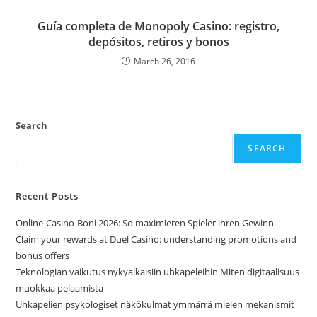
Guía completa de Monopoly Casino: registro,
depósitos, retiros y bonos
March 26, 2016
Search
SEARCH
Recent Posts
Online-Casino-Boni 2026: So maximieren Spieler ihren Gewinn
Claim your rewards at Duel Casino: understanding promotions and
bonus offers
Teknologian vaikutus nykyaikaisiin uhkapeleihin Miten digitaalisuus
muokkaa pelaamista
Uhkapelien psykologiset näkökulmat ymmärrä mielen mekanismit