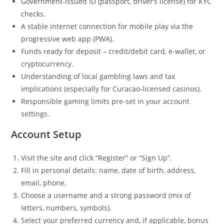
Government-issued ID (passport, driver’s license) for KYC
checks.
A stable internet connection for mobile play via the
progressive web app (PWA).
Funds ready for deposit – credit/debit card, e-wallet, or
cryptocurrency.
Understanding of local gambling laws and tax
implications (especially for Curacao-licensed casinos).
Responsible gaming limits pre-set in your account
settings.
Account Setup
Visit the site and click “Register” or “Sign Up”.
Fill in personal details: name, date of birth, address,
email, phone.
Choose a username and a strong password (mix of
letters, numbers, symbols).
Select your preferred currency and, if applicable, bonus