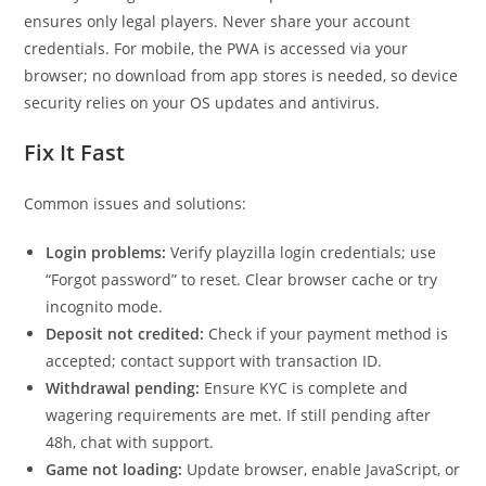
ensures only legal players. Never share your account
credentials. For mobile, the PWA is accessed via your
browser; no download from app stores is needed, so device
security relies on your OS updates and antivirus.
Fix It Fast
Common issues and solutions:
Login problems:
Verify playzilla login credentials; use
“Forgot password” to reset. Clear browser cache or try
incognito mode.
Deposit not credited:
Check if your payment method is
accepted; contact support with transaction ID.
Withdrawal pending:
Ensure KYC is complete and
wagering requirements are met. If still pending after
48h, chat with support.
Game not loading:
Update browser, enable JavaScript, or