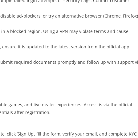
tiple failed login attempts or security flags. Contact customer
isable ad-blockers, or try an alternative browser (Chrome, Firefox)
 in a blocked region. Using a VPN may violate terms and cause
ensure it is updated to the latest version from the official app
 submit required documents promptly and follow up with support v
able games, and live dealer experiences. Access is via the official
ntials after registration.
site, click ‘Sign Up’, fill the form, verify your email, and complete KYC