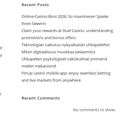
Recent Posts
Online-Casino-Boni 2026: So maximieren Spieler
ihren Gewinn
Claim your rewards at Duel Casino: understanding
promotions and bonus offers
Teknologian vaikutus nykyaikaisiin uhkapeleihin
ve
Miten digitaalisuus muokkaa pelaamista
l
Uhkapelien psykologiset näkökulmat ymmärrä
e
mielen mekanismit
PinUp casino mobile app: enjoy seamless betting
and live markets from anywhere
r
Recent Comments
No comments to show.