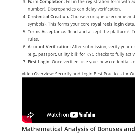
Form Completion:
Fill in the registration form with a
number). Discrepancies can delay verification.
Credential Creation:
Choose a unique username and a
symbols). This forms your core
royal reels login
data
Terms Acceptance:
Read and accept the platform’s Te
rules.
Account Verification:
After submission, verify your e
(e.g., passport, utility bill) for KYC checks to fully 
First Login:
Once verified, use your new credentials 
Video Overview: Security and Login Best Practices for O
Mathematical Analysis of Bonuses an