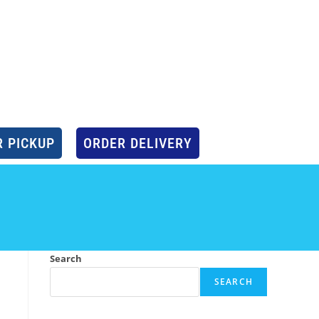
 PICKUP
ORDER DELIVERY
Search
SEARCH