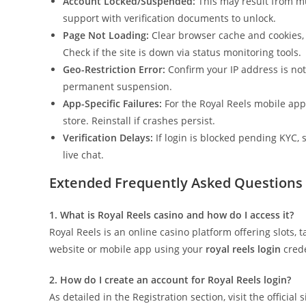
Account Locked/Suspended:
This may result from mul
support with verification documents to unlock.
Page Not Loading:
Clear browser cache and cookies, d
Check if the site is down via status monitoring tools.
Geo-Restriction Error:
Confirm your IP address is not
permanent suspension.
App-Specific Failures:
For the Royal Reels mobile app, 
store. Reinstall if crashes persist.
Verification Delays:
If login is blocked pending KYC,
live chat.
Extended Frequently Asked Questions
1. What is Royal Reels casino and how do I access it?
Royal Reels is an online casino platform offering slots, t
website or mobile app using your
royal reels login
crede
2. How do I create an account for Royal Reels login?
As detailed in the Registration section, visit the official 