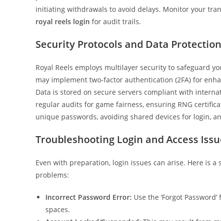
initiating withdrawals to avoid delays. Monitor your tra
royal reels login
for audit trails.
Security Protocols and Data Protectio
Royal Reels employs multilayer security to safeguard y
may implement two-factor authentication (2FA) for enhanc
Data is stored on secure servers compliant with interna
regular audits for game fairness, ensuring RNG certifi
unique passwords, avoiding shared devices for login, an
Troubleshooting Login and Access Issu
Even with preparation, login issues can arise. Here is
problems:
Incorrect Password Error:
Use the ‘Forgot Password’ f
spaces.