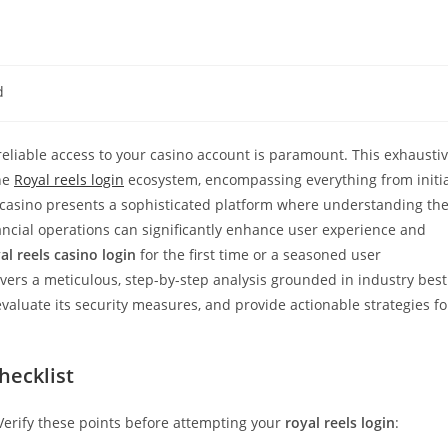
d
eliable access to your casino account is paramount. This exhausti
the
Royal reels login
ecosystem, encompassing everything from initia
s casino presents a sophisticated platform where understanding th
ncial operations can significantly enhance user experience and
al reels casino login
for the first time or a seasoned user
ivers a meticulous, step-by-step analysis grounded in industry best
 evaluate its security measures, and provide actionable strategies fo
hecklist
Verify these points before attempting your
royal reels login
: