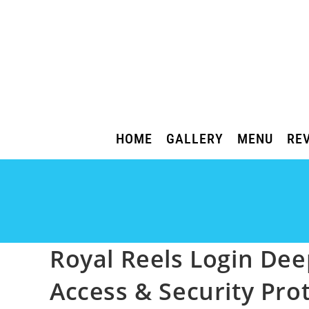
HOME
GALLERY
MENU
RE
Royal Reels Login Dee
Access & Security Pro