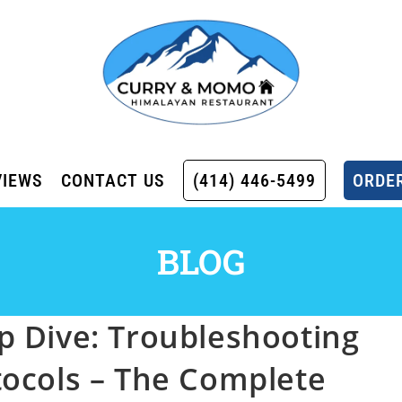
VIEWS
CONTACT US
(414) 446-5499
ORDER
BLOG
p Dive: Troubleshooting
tocols – The Complete