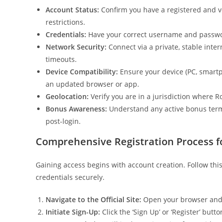
Account Status:
Confirm you have a registered and ve
restrictions.
Credentials:
Have your correct username and passwo
Network Security:
Connect via a private, stable inter
timeouts.
Device Compatibility:
Ensure your device (PC, smartp
an updated browser or app.
Geolocation:
Verify you are in a jurisdiction where R
Bonus Awareness:
Understand any active bonus term
post-login.
Comprehensive Registration Process f
Gaining access begins with account creation. Follow thi
credentials securely.
Navigate to the Official Site:
Open your browser and go
Initiate Sign-Up:
Click the ‘Sign Up’ or ‘Register’ but