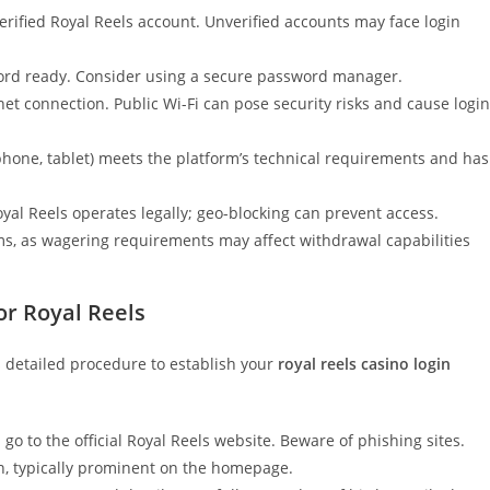
rified Royal Reels account. Unverified accounts may face login
rd ready. Consider using a secure password manager.
net connection. Public Wi-Fi can pose security risks and cause login
hone, tablet) meets the platform’s technical requirements and has
oyal Reels operates legally; geo-blocking can prevent access.
s, as wagering requirements may affect withdrawal capabilities
or Royal Reels
s detailed procedure to establish your
royal reels casino login
 to the official Royal Reels website. Beware of phishing sites.
ton, typically prominent on the homepage.