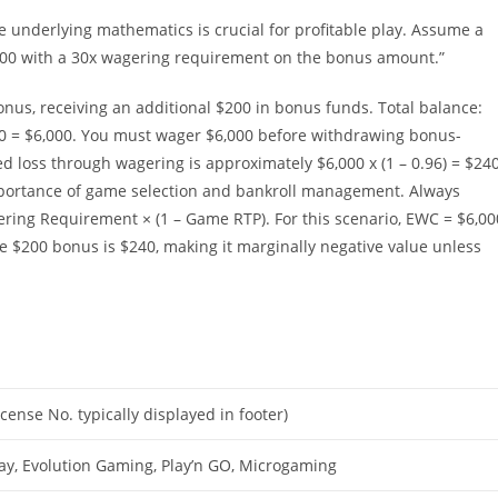
e underlying mathematics is crucial for profitable play. Assume a
0 with a 30x wagering requirement on the bonus amount.”
nus, receiving an additional $200 in bonus funds. Total balance:
0 = $6,000. You must wager $6,000 before withdrawing bonus-
ed loss through wagering is approximately $6,000 x (1 – 0.96) = $240
importance of game selection and bankroll management. Always
ering Requirement × (1 – Game RTP). For this scenario, EWC = $6,00
he $200 bonus is $240, making it marginally negative value unless
ense No. typically displayed in footer)
ay, Evolution Gaming, Play’n GO, Microgaming