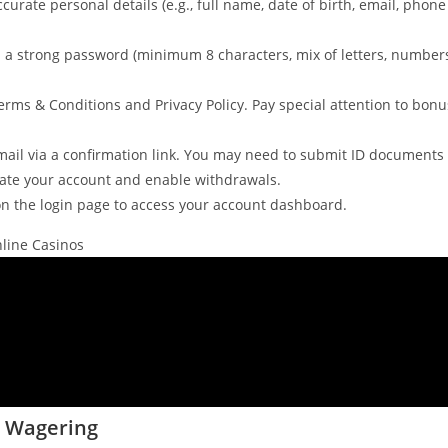
ccurate personal details (e.g., full name, date of birth, email, phone
 strong password (minimum 8 characters, mix of letters, numbers
.
rms & Conditions and Privacy Policy. Pay special attention to bonu
mail via a confirmation link. You may need to submit ID documents
activate your account and enable withdrawals.
on the login page to access your account dashboard.
nline Casinos
d Wagering