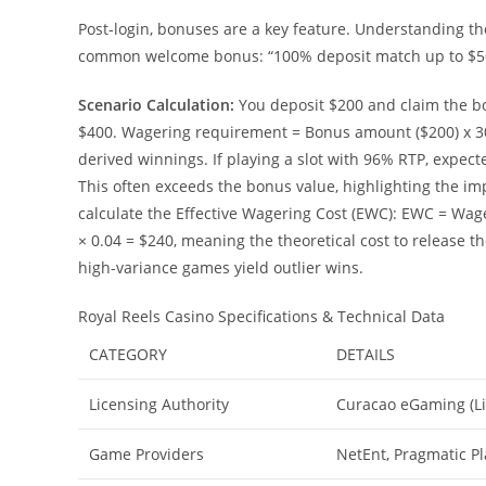
Post-login, bonuses are a key feature. Understanding th
common welcome bonus: “100% deposit match up to $50
Scenario Calculation:
You deposit $200 and claim the bo
$400. Wagering requirement = Bonus amount ($200) x 3
derived winnings. If playing a slot with 96% RTP, expect
This often exceeds the bonus value, highlighting the 
calculate the Effective Wagering Cost (EWC): EWC = Wag
× 0.04 = $240, meaning the theoretical cost to release t
high-variance games yield outlier wins.
Royal Reels Casino Specifications & Technical Data
CATEGORY
DETAILS
Licensing Authority
Curacao eGaming (Lic
Game Providers
NetEnt, Pragmatic Pl