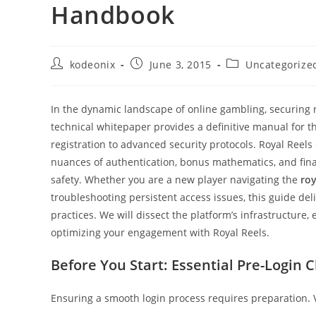
Handbook
kodeonix
June 3, 2015
Uncategorize
In the dynamic landscape of online gambling, securing r
technical whitepaper provides a definitive manual for 
registration to advanced security protocols. Royal Reel
nuances of authentication, bonus mathematics, and fina
safety. Whether you are a new player navigating the
roy
troubleshooting persistent access issues, this guide del
practices. We will dissect the platform’s infrastructure,
optimizing your engagement with Royal Reels.
Before You Start: Essential Pre-Login C
Ensuring a smooth login process requires preparation. 