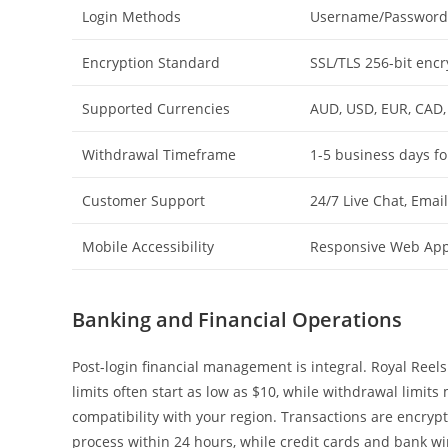
Login Methods
Username/Password, S
Encryption Standard
SSL/TLS 256-bit encr
Supported Currencies
AUD, USD, EUR, CAD, 
Withdrawal Timeframe
1-5 business days for
Customer Support
24/7 Live Chat, Emai
Mobile Accessibility
Responsive Web App,
Banking and Financial Operations
Post-login financial management is integral. Royal Reel
limits often start as low as $10, while withdrawal limi
compatibility with your region. Transactions are encrypted
process within 24 hours, while credit cards and bank wir