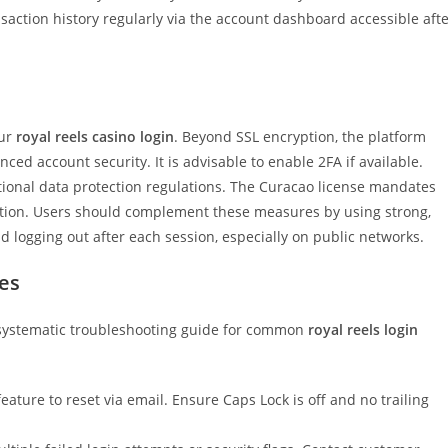
nsaction history regularly via the account dashboard accessible aft
n
our
royal reels casino login
. Beyond SSL encryption, the platform
ed account security. It is advisable to enable 2FA if available.
tional data protection regulations. The Curacao license mandates
cation. Users should complement these measures by using strong,
d logging out after each session, especially on public networks.
es
 a systematic troubleshooting guide for common
royal reels login
eature to reset via email. Ensure Caps Lock is off and no trailing