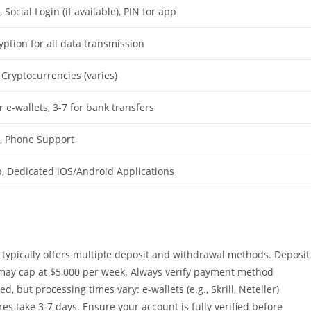
ocial Login (if available), PIN for app
yption for all data transmission
Cryptocurrencies (varies)
 e-wallets, 3-7 for bank transfers
l, Phone Support
 Dedicated iOS/Android Applications
s typically offers multiple deposit and withdrawal methods. Deposit
ts may cap at $5,000 per week. Always verify payment method
, but processing times vary: e-wallets (e.g., Skrill, Neteller)
es take 3-7 days. Ensure your account is fully verified before