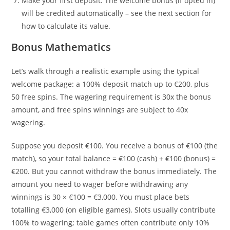
Make your first deposit. The welcome bonus (if opted in)
will be credited automatically – see the next section for
how to calculate its value.
Bonus Mathematics
Let’s walk through a realistic example using the typical
welcome package: a 100% deposit match up to €200, plus
50 free spins. The wagering requirement is 30x the bonus
amount, and free spins winnings are subject to 40x
wagering.
Suppose you deposit €100. You receive a bonus of €100 (the
match), so your total balance = €100 (cash) + €100 (bonus) =
€200. But you cannot withdraw the bonus immediately. The
amount you need to wager before withdrawing any
winnings is 30 × €100 = €3,000. You must place bets
totalling €3,000 (on eligible games). Slots usually contribute
100% to wagering; table games often contribute only 10%