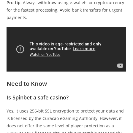
Pro tip:
Always withdraw using e‑wallets or cryptocurrency
for the fastest processing. Avoid bank transfers for urgent
payments.
Need to Know
Is Spinbet a safe casino?
Yes, it uses 256‑bit SSL encryption to protect your data and
is licensed by the Curacao eGaming Authority. However, it
does not offer the same level of player protection as a