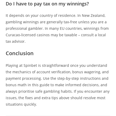
Do I have to pay tax on my winnings?
It depends on your country of residence. In New Zealand,
gambling winnings are generally tax‑free unless you are a
professional gambler. In many EU countries, winnings from
Curacao‑licensed casinos may be taxable – consult a local
tax advisor.
Conclusion
Playing at Spinbet is straightforward once you understand
the mechanics of account verification, bonus wagering, and
payment processing. Use the step‑by‑step instructions and
bonus math in this guide to make informed decisions, and
always prioritise safe gambling habits. If you encounter any
issues, the fixes and extra tips above should resolve most
situations quickly.