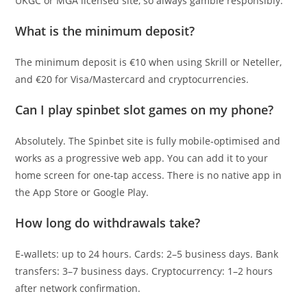
UKGC or MGA licensed site, so always gamble responsibly.
What is the minimum deposit?
The minimum deposit is €10 when using Skrill or Neteller,
and €20 for Visa/Mastercard and cryptocurrencies.
Can I play spinbet slot games on my phone?
Absolutely. The Spinbet site is fully mobile‑optimised and
works as a progressive web app. You can add it to your
home screen for one‑tap access. There is no native app in
the App Store or Google Play.
How long do withdrawals take?
E‑wallets: up to 24 hours. Cards: 2–5 business days. Bank
transfers: 3–7 business days. Cryptocurrency: 1–2 hours
after network confirmation.