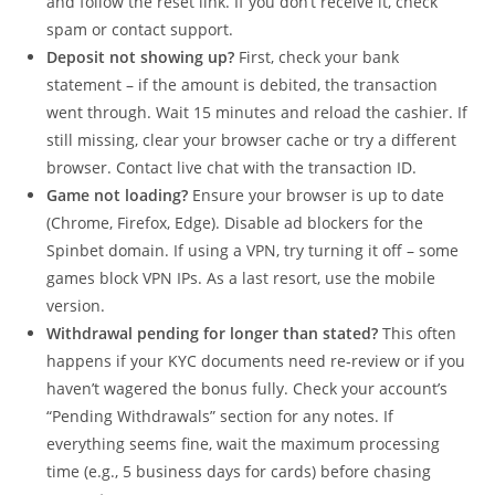
and follow the reset link. If you don’t receive it, check
spam or contact support.
Deposit not showing up?
First, check your bank
statement – if the amount is debited, the transaction
went through. Wait 15 minutes and reload the cashier. If
still missing, clear your browser cache or try a different
browser. Contact live chat with the transaction ID.
Game not loading?
Ensure your browser is up to date
(Chrome, Firefox, Edge). Disable ad blockers for the
Spinbet domain. If using a VPN, try turning it off – some
games block VPN IPs. As a last resort, use the mobile
version.
Withdrawal pending for longer than stated?
This often
happens if your KYC documents need re‑review or if you
haven’t wagered the bonus fully. Check your account’s
“Pending Withdrawals” section for any notes. If
everything seems fine, wait the maximum processing
time (e.g., 5 business days for cards) before chasing