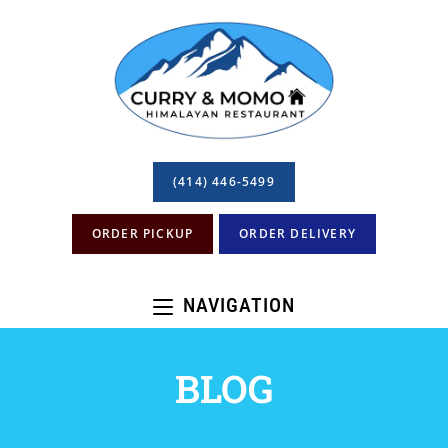
(414) 446-5499
ORDER PICKUP
ORDER DELIVERY
NAVIGATION
BLOG