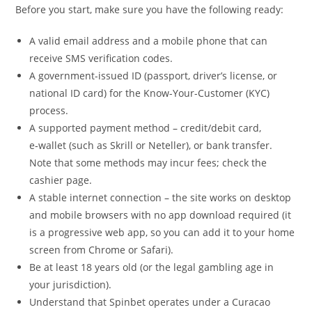
Before you start, make sure you have the following ready:
A valid email address and a mobile phone that can
receive SMS verification codes.
A government-issued ID (passport, driver’s license, or
national ID card) for the Know-Your-Customer (KYC)
process.
A supported payment method – credit/debit card,
e‑wallet (such as Skrill or Neteller), or bank transfer.
Note that some methods may incur fees; check the
cashier page.
A stable internet connection – the site works on desktop
and mobile browsers with no app download required (it
is a progressive web app, so you can add it to your home
screen from Chrome or Safari).
Be at least 18 years old (or the legal gambling age in
your jurisdiction).
Understand that Spinbet operates under a Curacao