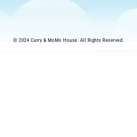
© 2024 Curry & MoMo House. All Rights Reserved.