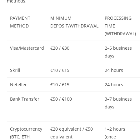
methods.
PAYMENT
MINIMUM
PROCESSING
METHOD
DEPOSIT/WITHDRAWAL
TIME
(WITHDRAWAL)
Visa/Mastercard
€20 / €30
2–5 business
days
Skrill
€10 / €15
24 hours
Neteller
€10 / €15
24 hours
Bank Transfer
€50 / €100
3–7 business
days
Cryptocurrency
€20 equivalent / €50
1–2 hours
(BTC, ETH,
equivalent
(once