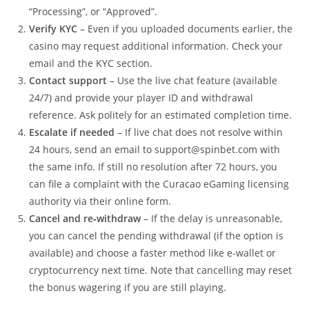
“Processing”, or “Approved”.
Verify KYC
– Even if you uploaded documents earlier, the
casino may request additional information. Check your
email and the KYC section.
Contact support
– Use the live chat feature (available
24/7) and provide your player ID and withdrawal
reference. Ask politely for an estimated completion time.
Escalate if needed
– If live chat does not resolve within
24 hours, send an email to support@spinbet.com with
the same info. If still no resolution after 72 hours, you
can file a complaint with the Curacao eGaming licensing
authority via their online form.
Cancel and re‑withdraw
– If the delay is unreasonable,
you can cancel the pending withdrawal (if the option is
available) and choose a faster method like e‑wallet or
cryptocurrency next time. Note that cancelling may reset
the bonus wagering if you are still playing.