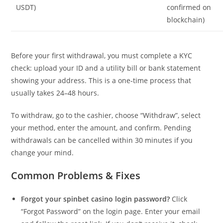
USDT)
confirmed on
blockchain)
Before your first withdrawal, you must complete a KYC
check: upload your ID and a utility bill or bank statement
showing your address. This is a one‑time process that
usually takes 24–48 hours.
To withdraw, go to the cashier, choose “Withdraw”, select
your method, enter the amount, and confirm. Pending
withdrawals can be cancelled within 30 minutes if you
change your mind.
Common Problems & Fixes
Forgot your spinbet casino login password?
Click
“Forgot Password” on the login page. Enter your email