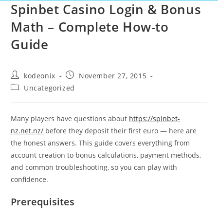
Spinbet Casino Login & Bonus
Math – Complete How-to
Guide
kodeonix
November 27, 2015
Uncategorized
Many players have questions about
https://spinbet-
nz.net.nz/
before they deposit their first euro — here are
the honest answers. This guide covers everything from
account creation to bonus calculations, payment methods,
and common troubleshooting, so you can play with
confidence.
Prerequisites