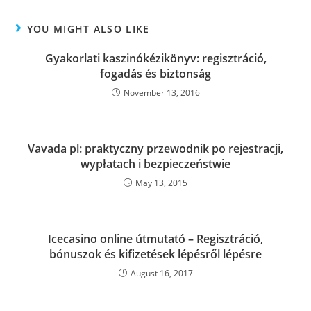
YOU MIGHT ALSO LIKE
Gyakorlati kaszinókézikönyv: regisztráció,
fogadás és biztonság
November 13, 2016
Vavada pl: praktyczny przewodnik po rejestracji,
wypłatach i bezpieczeństwie
May 13, 2015
Icecasino online útmutató – Regisztráció,
bónuszok és kifizetések lépésről lépésre
August 16, 2017