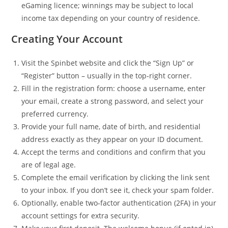
eGaming licence; winnings may be subject to local
income tax depending on your country of residence.
Creating Your Account
Visit the Spinbet website and click the “Sign Up” or
“Register” button – usually in the top‑right corner.
Fill in the registration form: choose a username, enter
your email, create a strong password, and select your
preferred currency.
Provide your full name, date of birth, and residential
address exactly as they appear on your ID document.
Accept the terms and conditions and confirm that you
are of legal age.
Complete the email verification by clicking the link sent
to your inbox. If you don’t see it, check your spam folder.
Optionally, enable two‑factor authentication (2FA) in your
account settings for extra security.