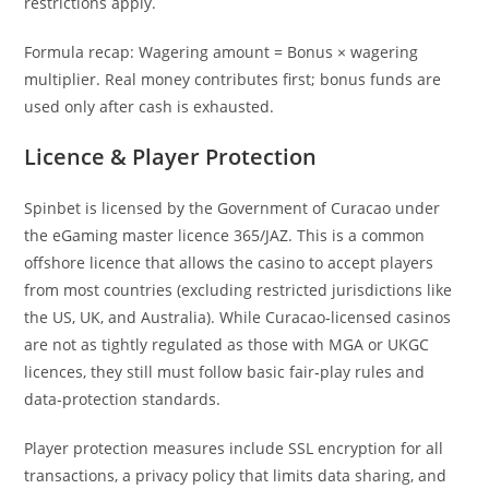
restrictions apply.
Formula recap: Wagering amount = Bonus × wagering
multiplier. Real money contributes first; bonus funds are
used only after cash is exhausted.
Licence & Player Protection
Spinbet is licensed by the Government of Curacao under
the eGaming master licence 365/JAZ. This is a common
offshore licence that allows the casino to accept players
from most countries (excluding restricted jurisdictions like
the US, UK, and Australia). While Curacao‑licensed casinos
are not as tightly regulated as those with MGA or UKGC
licences, they still must follow basic fair‑play rules and
data‑protection standards.
Player protection measures include SSL encryption for all
transactions, a privacy policy that limits data sharing, and