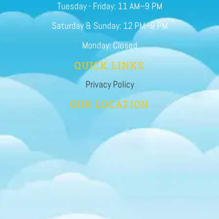
Tuesday - Friday: 11 AM–9 PM
Saturday & Sunday: 12 PM–9 PM
Monday: Closed
QUICK LINKS
Privacy Policy
OUR LOCATION