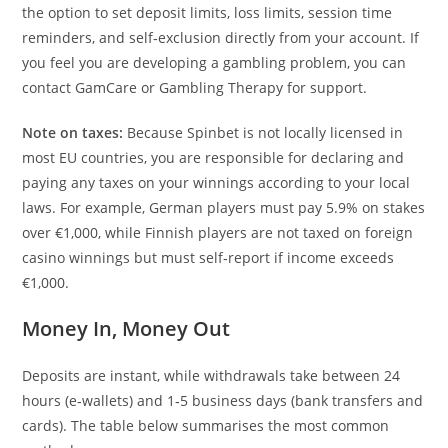
the option to set deposit limits, loss limits, session time
reminders, and self‑exclusion directly from your account. If
you feel you are developing a gambling problem, you can
contact GamCare or Gambling Therapy for support.
Note on taxes:
Because Spinbet is not locally licensed in
most EU countries, you are responsible for declaring and
paying any taxes on your winnings according to your local
laws. For example, German players must pay 5.9% on stakes
over €1,000, while Finnish players are not taxed on foreign
casino winnings but must self‑report if income exceeds
€1,000.
Money In, Money Out
Deposits are instant, while withdrawals take between 24
hours (e‑wallets) and 1‑5 business days (bank transfers and
cards). The table below summarises the most common