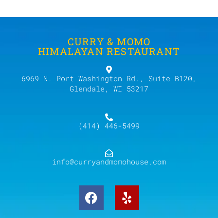
CURRY & MOMO
HIMALAYAN RESTAURANT
6969 N. Port Washington Rd., Suite B120,
Glendale, WI 53217
(414) 446-5499
info@curryandmomohouse.com