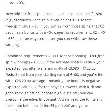
or even 0%.
Now add the free spins. You get 50 spins on a specific slot
(e.g., Starburst). Each spin is valued at €0.10, so total
free‑spin value = €5. If you win €2 from those spins, that €2
becomes a bonus with a 40x wagering requirement: €2 × 40
= €80 must be wagered before you can withdraw those
winnings.
Combined requirement = €3,000 (deposit bonus) + €80 (free
spin winnings) = €3,080. If the average slot RTP is 96%, your
expected loss after wagering is 4% of €3,080 = €123.20.
Deduct that from your starting cash of €100, and you’re left
with -€23.20 on average – meaning the bonus is negative
expected value (EV) for the player. However, with luck and
good game selection (choose high RTP slots), you can
overcome the edge.
Important:
Always read the full terms –
maximum bet limits (often €5 per spin) and game