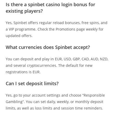
Is there a spinbet casino login bonus for
existing players?
Yes, Spinbet offers regular reload bonuses, free spins, and
a VIP programme. Check the Promotions page weekly for
updated offers.
What currencies does Spinbet accept?
You can deposit and play in EUR, USD, GBP, CAD, AUD, NZD,
and several cryptocurrencies. The default for new
registrations is EUR.
Can I set deposit limits?
Yes, go to your account settings and choose “Responsible
Gambling”. You can set daily, weekly, or monthly deposit
limits, as well as loss limits and session time reminders.