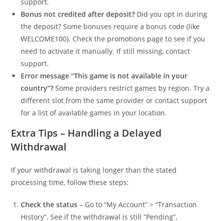
support.
Bonus not credited after deposit?
Did you opt in during
the deposit? Some bonuses require a bonus code (like
WELCOME100). Check the promotions page to see if you
need to activate it manually. If still missing, contact
support.
Error message “This game is not available in your
country”?
Some providers restrict games by region. Try a
different slot from the same provider or contact support
for a list of available games in your location.
Extra Tips – Handling a Delayed
Withdrawal
If your withdrawal is taking longer than the stated
processing time, follow these steps:
Check the status
– Go to “My Account” > “Transaction
History”. See if the withdrawal is still “Pending”,