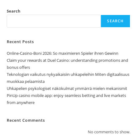
Search
SEARCH
Recent Posts
Online-Casino-Boni 2026: So maximieren Spieler ihren Gewinn
Claim your rewards at Duel Casino: understanding promotions and
bonus offers
Teknologian vaikutus nykyaikaisiin uhkapeleihin Miten digitaalisuus
muokkaa pelaamista
Uhkapelien psykologiset näkökulmat ymmärrä mielen mekanismit
PinUp casino mobile app: enjoy seamless betting and live markets
from anywhere
Recent Comments
No comments to show.