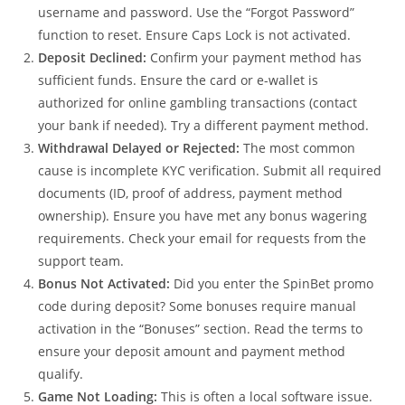
username and password. Use the “Forgot Password”
function to reset. Ensure Caps Lock is not activated.
Deposit Declined:
Confirm your payment method has
sufficient funds. Ensure the card or e-wallet is
authorized for online gambling transactions (contact
your bank if needed). Try a different payment method.
Withdrawal Delayed or Rejected:
The most common
cause is incomplete KYC verification. Submit all required
documents (ID, proof of address, payment method
ownership). Ensure you have met any bonus wagering
requirements. Check your email for requests from the
support team.
Bonus Not Activated:
Did you enter the SpinBet promo
code during deposit? Some bonuses require manual
activation in the “Bonuses” section. Read the terms to
ensure your deposit amount and payment method
qualify.
Game Not Loading:
This is often a local software issue.