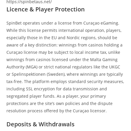
https://spinbetaus.net/
Licence & Player Protection
SpinBet operates under a license from Curaçao eGaming.
While this license permits international operation, players,
especially those in the EU and Nordic regions, should be
aware of a key distinction: winnings from casinos holding a
Curaçao license may be subject to local income tax, unlike
winnings from casinos licensed under the Malta Gaming
Authority (MGA) or strict national regulators like the UKGC
or Spelinspektionen (Sweden), where winnings are typically
tax-free. The platform employs standard security measures,
including SSL encryption for data transmission and
segregated player funds. As a player, your primary
protections are the site’s own policies and the dispute
resolution process offered by the Curaçao licensor.
Deposits & Withdrawals