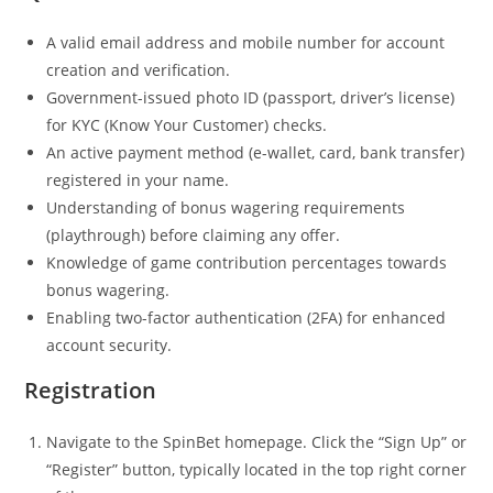
A valid email address and mobile number for account
creation and verification.
Government-issued photo ID (passport, driver’s license)
for KYC (Know Your Customer) checks.
An active payment method (e-wallet, card, bank transfer)
registered in your name.
Understanding of bonus wagering requirements
(playthrough) before claiming any offer.
Knowledge of game contribution percentages towards
bonus wagering.
Enabling two-factor authentication (2FA) for enhanced
account security.
Registration
Navigate to the SpinBet homepage. Click the “Sign Up” or
“Register” button, typically located in the top right corner