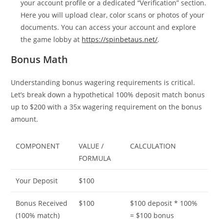
your account profile or a dedicated “Verification” section.
Here you will upload clear, color scans or photos of your
documents. You can access your account and explore
the game lobby at
https://spinbetaus.net/
.
Bonus Math
Understanding bonus wagering requirements is critical.
Let’s break down a hypothetical 100% deposit match bonus
up to $200 with a 35x wagering requirement on the bonus
amount.
COMPONENT
VALUE /
CALCULATION
FORMULA
Your Deposit
$100
Bonus Received
$100
$100 deposit * 100%
(100% match)
= $100 bonus