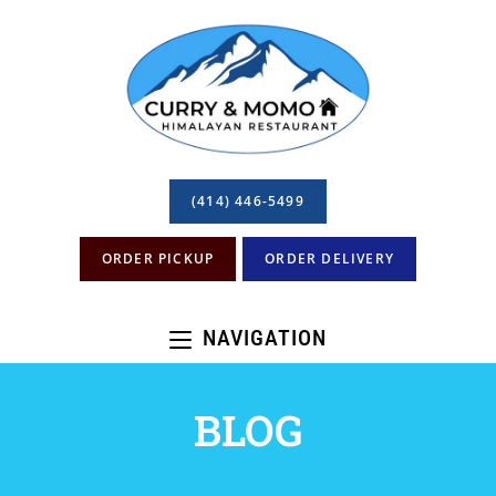
(414) 446-5499
ORDER PICKUP
ORDER DELIVERY
NAVIGATION
BLOG