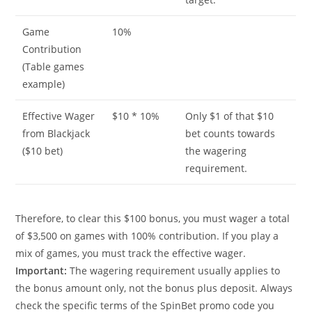
Game
10%
Contribution
(Table games
example)
Effective Wager
$10 * 10%
Only $1 of that $10
from Blackjack
bet counts towards
($10 bet)
the wagering
requirement.
Therefore, to clear this $100 bonus, you must wager a total
of $3,500 on games with 100% contribution. If you play a
mix of games, you must track the effective wager.
Important:
The wagering requirement usually applies to
the bonus amount only, not the bonus plus deposit. Always
check the specific terms of the SpinBet promo code you