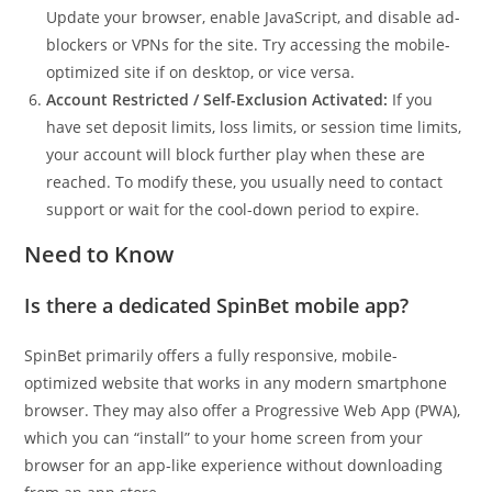
Update your browser, enable JavaScript, and disable ad-
blockers or VPNs for the site. Try accessing the mobile-
optimized site if on desktop, or vice versa.
Account Restricted / Self-Exclusion Activated:
If you
have set deposit limits, loss limits, or session time limits,
your account will block further play when these are
reached. To modify these, you usually need to contact
support or wait for the cool-down period to expire.
Need to Know
Is there a dedicated SpinBet mobile app?
SpinBet primarily offers a fully responsive, mobile-
optimized website that works in any modern smartphone
browser. They may also offer a Progressive Web App (PWA),
which you can “install” to your home screen from your
browser for an app-like experience without downloading