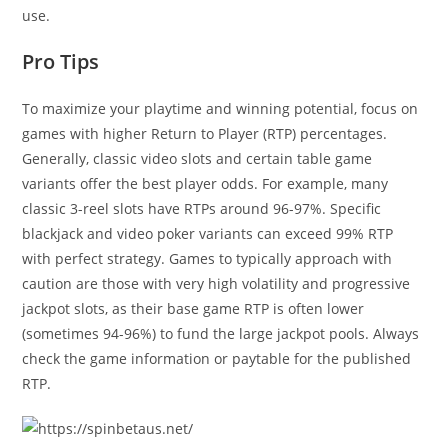
use.
Pro Tips
To maximize your playtime and winning potential, focus on
games with higher Return to Player (RTP) percentages.
Generally, classic video slots and certain table game
variants offer the best player odds. For example, many
classic 3-reel slots have RTPs around 96-97%. Specific
blackjack and video poker variants can exceed 99% RTP
with perfect strategy. Games to typically approach with
caution are those with very high volatility and progressive
jackpot slots, as their base game RTP is often lower
(sometimes 94-96%) to fund the large jackpot pools. Always
check the game information or paytable for the published
RTP.