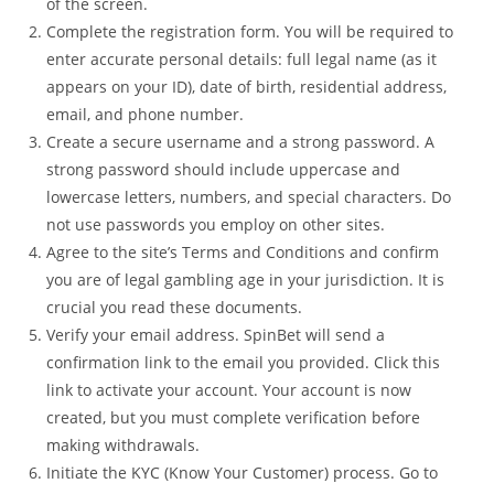
of the screen.
Complete the registration form. You will be required to
enter accurate personal details: full legal name (as it
appears on your ID), date of birth, residential address,
email, and phone number.
Create a secure username and a strong password. A
strong password should include uppercase and
lowercase letters, numbers, and special characters. Do
not use passwords you employ on other sites.
Agree to the site’s Terms and Conditions and confirm
you are of legal gambling age in your jurisdiction. It is
crucial you read these documents.
Verify your email address. SpinBet will send a
confirmation link to the email you provided. Click this
link to activate your account. Your account is now
created, but you must complete verification before
making withdrawals.
Initiate the KYC (Know Your Customer) process. Go to