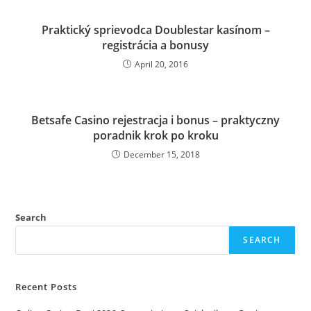
Praktický sprievodca Doublestar kasínom –
registrácia a bonusy
April 20, 2016
Betsafe Casino rejestracja i bonus – praktyczny
poradnik krok po kroku
December 15, 2018
Search
SEARCH
Recent Posts