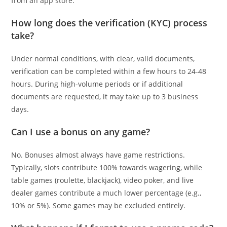
from an app store.
How long does the verification (KYC) process
take?
Under normal conditions, with clear, valid documents,
verification can be completed within a few hours to 24-48
hours. During high-volume periods or if additional
documents are requested, it may take up to 3 business
days.
Can I use a bonus on any game?
No. Bonuses almost always have game restrictions.
Typically, slots contribute 100% towards wagering, while
table games (roulette, blackjack), video poker, and live
dealer games contribute a much lower percentage (e.g.,
10% or 5%). Some games may be excluded entirely.