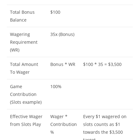
Total Bonus
$100
Balance
Wagering
35x (Bonus)
Requirement
(WR)
Total Amount
Bonus * WR
$100 * 35 = $3,500
To Wager
Game
100%
Contribution
(Slots example)
Effective Wager
Wager *
Every $1 wagered on
from Slots Play
Contribution
slots counts as $1
%
towards the $3,500
target.