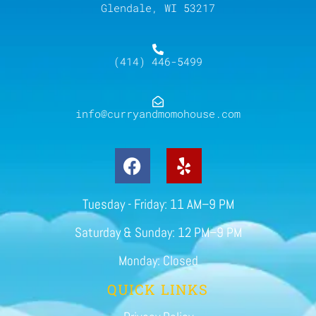
Glendale, WI 53217
(414) 446-5499
info@curryandmomohouse.com
Tuesday - Friday: 11 AM–9 PM
Saturday & Sunday: 12 PM–9 PM
Monday: Closed
QUICK LINKS