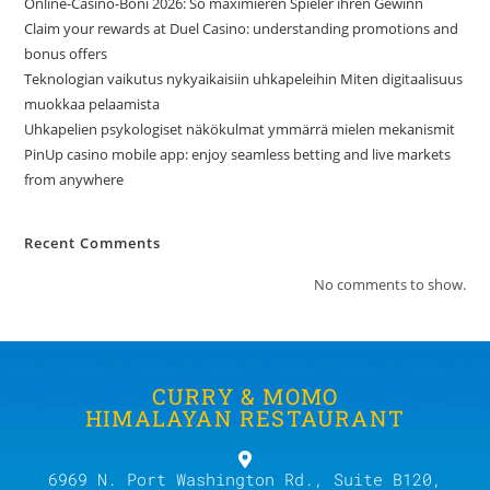
Online-Casino-Boni 2026: So maximieren Spieler ihren Gewinn
Claim your rewards at Duel Casino: understanding promotions and
bonus offers
Teknologian vaikutus nykyaikaisiin uhkapeleihin Miten digitaalisuus
muokkaa pelaamista
Uhkapelien psykologiset näkökulmat ymmärrä mielen mekanismit
PinUp casino mobile app: enjoy seamless betting and live markets
from anywhere
Recent Comments
No comments to show.
CURRY & MOMO
HIMALAYAN RESTAURANT
6969 N. Port Washington Rd., Suite B120,