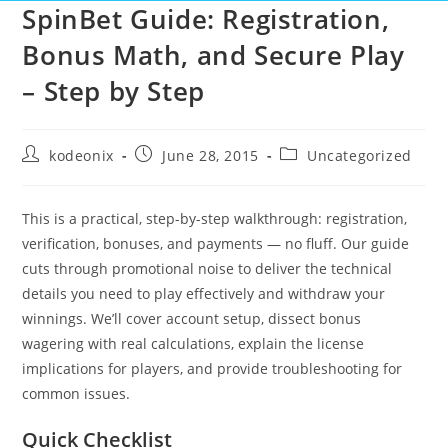
SpinBet Guide: Registration,
Bonus Math, and Secure Play
– Step by Step
kodeonix
June 28, 2015
Uncategorized
This is a practical, step-by-step walkthrough: registration,
verification, bonuses, and payments — no fluff. Our guide
cuts through promotional noise to deliver the technical
details you need to play effectively and withdraw your
winnings. We’ll cover account setup, dissect bonus
wagering with real calculations, explain the license
implications for players, and provide troubleshooting for
common issues.
Quick Checklist