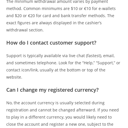
The minimum withdrawal amount varies by payment
method. Common minimums are $10 or €10 for e-wallets
and $20 or €20 for card and bank transfer methods. The
exact figures are always displayed in the cashier’s
withdrawal section.
How do I contact customer support?
Support is typically available via live chat (fastest), email,
and sometimes telephone. Look for the “Help,” “Support,” or
contact icon/link, usually at the bottom or top of the
website.
Can I change my registered currency?
No, the account currency is usually selected during
registration and cannot be changed afterward. If you need
to play in a different currency, you would likely need to
close the account and register a new one, subject to the