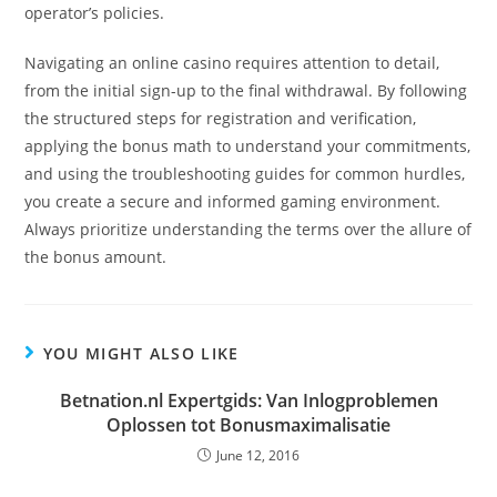
operator’s policies.
Navigating an online casino requires attention to detail,
from the initial sign-up to the final withdrawal. By following
the structured steps for registration and verification,
applying the bonus math to understand your commitments,
and using the troubleshooting guides for common hurdles,
you create a secure and informed gaming environment.
Always prioritize understanding the terms over the allure of
the bonus amount.
YOU MIGHT ALSO LIKE
Betnation.nl Expertgids: Van Inlogproblemen
Oplossen tot Bonusmaximalisatie
June 12, 2016