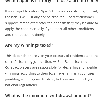
What happens if I forget to use a promo code?
If you forget to enter a SpinBet promo code during deposit,
the bonus will usually not be credited. Contact customer
support immediately after the deposit; they may be able to
apply the code manually if you meet all other conditions
and the request is timely.
Are my winnings taxed?
This depends entirely on your country of residence and the
casino’s licensing jurisdiction. As SpinBet is licensed in
Curaçao, players are responsible for declaring any taxable
winnings according to their local laws. In many countries,
gambling winnings are tax-free, but you must check your
national regulations.
What is the minimum withdrawal amount?