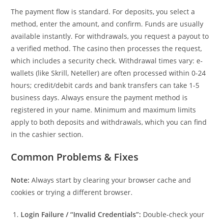
The payment flow is standard. For deposits, you select a
method, enter the amount, and confirm. Funds are usually
available instantly. For withdrawals, you request a payout to
a verified method. The casino then processes the request,
which includes a security check. Withdrawal times vary: e-
wallets (like Skrill, Neteller) are often processed within 0-24
hours; credit/debit cards and bank transfers can take 1-5
business days. Always ensure the payment method is
registered in your name. Minimum and maximum limits
apply to both deposits and withdrawals, which you can find
in the cashier section.
Common Problems & Fixes
Note:
Always start by clearing your browser cache and
cookies or trying a different browser.
Login Failure / “Invalid Credentials”:
Double-check your