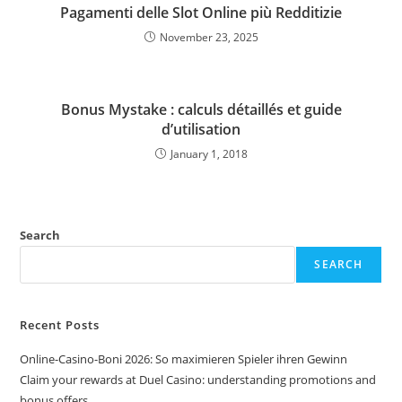
Pagamenti delle Slot Online più Redditizie
November 23, 2025
Bonus Mystake : calculs détaillés et guide
d’utilisation
January 1, 2018
Search
SEARCH
Recent Posts
Online-Casino-Boni 2026: So maximieren Spieler ihren Gewinn
Claim your rewards at Duel Casino: understanding promotions and
bonus offers