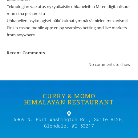
Teknologian vaikutus nykyaikaisiin uhkapeleihin Miten digitaalisuus
muokkaa pelaamista
Uhkapelien psykologiset näkökulmat ymmärrä mielen mekanismit
PinUp casino mobile app: enjoy seamless betting and live markets
from anywhere
Recent Comments
No comments to show.
CURRY & MOMO
HIMALAYAN RESTAURANT
6969 N. Port Washington Rd., Suite B120,
Glendale, WI 53217