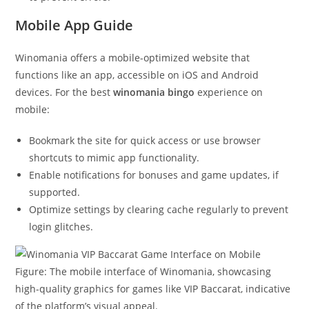
Mobile App Guide
Winomania offers a mobile-optimized website that
functions like an app, accessible on iOS and Android
devices. For the best
winomania bingo
experience on
mobile:
Bookmark the site for quick access or use browser
shortcuts to mimic app functionality.
Enable notifications for bonuses and game updates, if
supported.
Optimize settings by clearing cache regularly to prevent
login glitches.
Figure: The mobile interface of Winomania, showcasing
high-quality graphics for games like VIP Baccarat, indicative
of the platform’s visual appeal.