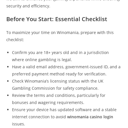
security and efficiency.
Before You Start: Essential Checklist
To maximize your time on Winomania, prepare with this
checklist:
Confirm you are 18+ years old and in a jurisdiction
where online gambling is legal.
Have a valid email address, government-issued ID, and a
preferred payment method ready for verification.
Check Winomania’s licensing status with the UK
Gambling Commission for safety compliance.
Review the terms and conditions, particularly for
bonuses and wagering requirements.
Ensure your device has updated software and a stable
internet connection to avoid
winomania casino login
issues.