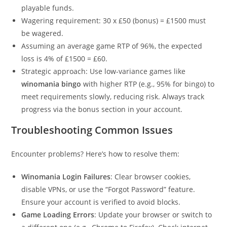
playable funds.
Wagering requirement: 30 x £50 (bonus) = £1500 must
be wagered.
Assuming an average game RTP of 96%, the expected
loss is 4% of £1500 = £60.
Strategic approach: Use low-variance games like
winomania bingo
with higher RTP (e.g., 95% for bingo) to
meet requirements slowly, reducing risk. Always track
progress via the bonus section in your account.
Troubleshooting Common Issues
Encounter problems? Here’s how to resolve them:
Winomania Login Failures
: Clear browser cookies,
disable VPNs, or use the “Forgot Password” feature.
Ensure your account is verified to avoid blocks.
Game Loading Errors
: Update your browser or switch to