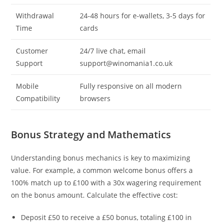
Withdrawal
24-48 hours for e-wallets, 3-5 days for
Time
cards
Customer
24/7 live chat, email
Support
support@winomania1.co.uk
Mobile
Fully responsive on all modern
Compatibility
browsers
Bonus Strategy and Mathematics
Understanding bonus mechanics is key to maximizing
value. For example, a common welcome bonus offers a
100% match up to £100 with a 30x wagering requirement
on the bonus amount. Calculate the effective cost:
Deposit £50 to receive a £50 bonus, totaling £100 in