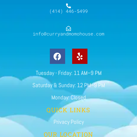
(414) 446-5499
info@curryandmomohouse.com
Tuesday - Friday: 11 AM–9 PM
Saturday & Sunday: 12 PM–9 PM
Monday: Closed
QUICK LINKS
Privacy Policy
OUR LOCATION