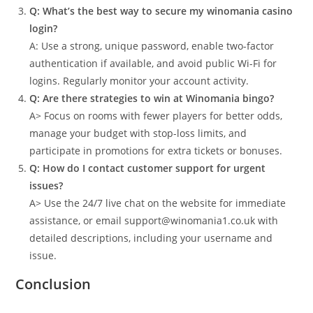
Q: What’s the best way to secure my
winomania casino
login
?
A: Use a strong, unique password, enable two-factor
authentication if available, and avoid public Wi-Fi for
logins. Regularly monitor your account activity.
Q: Are there strategies to win at Winomania bingo?
A> Focus on rooms with fewer players for better odds,
manage your budget with stop-loss limits, and
participate in promotions for extra tickets or bonuses.
Q: How do I contact customer support for urgent
issues?
A> Use the 24/7 live chat on the website for immediate
assistance, or email support@winomania1.co.uk with
detailed descriptions, including your username and
issue.
Conclusion