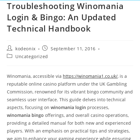
Troubleshooting Winomania
Login & Bingo: An Updated
Technical Handbook
kodeonix
September 11, 2016
Uncategorized
Winomania, accessible via
https://winomania1.co.uk/
, is a
reputable online casino platform under the UK Gambling
Commission, renowned for its vibrant bingo community and
seamless user interface. This guide delves into technical
aspects, focusing on
winomania login
processes,
winomania bingo
offerings, and overall casino operations,
providing a detailed manual for both new and experienced
players. With an emphasis on practical tips and strategies,
we aim to enhance your gaming experience while ensuring