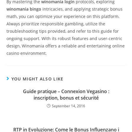
By mastering the
winomania login
protocols, exploring
winomania bingo
intricacies, and applying strategic bonus
math, you can optimize your experience on this platform.
Always prioritize responsible gambling, utilize the
troubleshooting tips provided, and refer to this guide for
ongoing support. With its robust features and user-centric
design, Winomania offers a reliable and entertaining online
casino environment.
YOU MIGHT ALSO LIKE
Guide pratique – Connexion Vegasino :
inscription, bonus et sécurité
September 14, 2016
RTP in Evoluzione: Come le Bonus Influenzano i