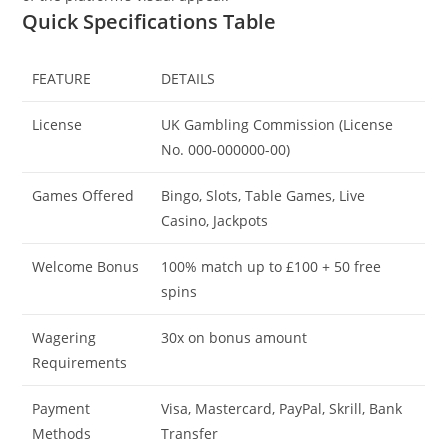
Quick Specifications Table
FEATURE
DETAILS
License
UK Gambling Commission (License
No. 000-000000-00)
Games Offered
Bingo, Slots, Table Games, Live
Casino, Jackpots
Welcome Bonus
100% match up to £100 + 50 free
spins
Wagering
30x on bonus amount
Requirements
Payment
Visa, Mastercard, PayPal, Skrill, Bank
Methods
Transfer