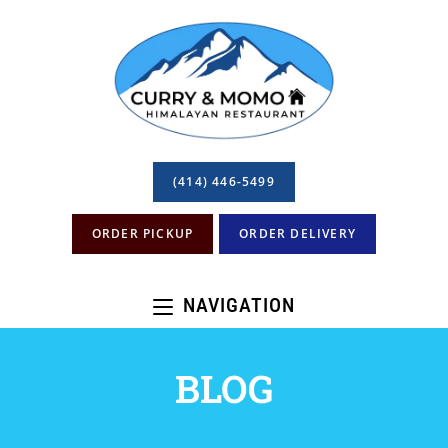
(414) 446-5499
ORDER PICKUP
ORDER DELIVERY
NAVIGATION
BLOG