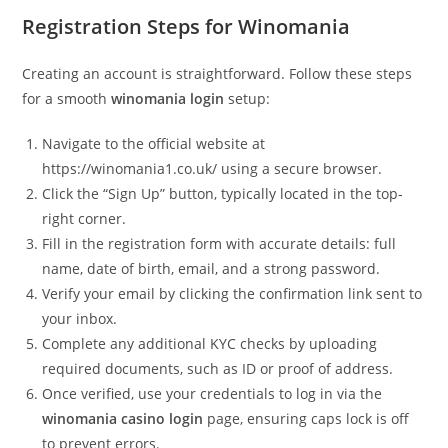
Registration Steps for Winomania
Creating an account is straightforward. Follow these steps
for a smooth
winomania login
setup:
Navigate to the official website at
https://winomania1.co.uk/ using a secure browser.
Click the “Sign Up” button, typically located in the top-
right corner.
Fill in the registration form with accurate details: full
name, date of birth, email, and a strong password.
Verify your email by clicking the confirmation link sent to
your inbox.
Complete any additional KYC checks by uploading
required documents, such as ID or proof of address.
Once verified, use your credentials to log in via the
winomania casino login
page, ensuring caps lock is off
to prevent errors.