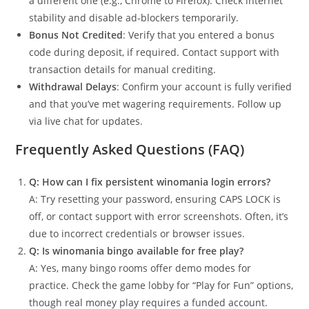
a different one (e.g., Chrome to Firefox). Check internet
stability and disable ad-blockers temporarily.
Bonus Not Credited
: Verify that you entered a bonus
code during deposit, if required. Contact support with
transaction details for manual crediting.
Withdrawal Delays
: Confirm your account is fully verified
and that you’ve met wagering requirements. Follow up
via live chat for updates.
Frequently Asked Questions (FAQ)
Q: How can I fix persistent
winomania login
errors?
A: Try resetting your password, ensuring CAPS LOCK is
off, or contact support with error screenshots. Often, it’s
due to incorrect credentials or browser issues.
Q: Is
winomania bingo
available for free play?
A: Yes, many bingo rooms offer demo modes for
practice. Check the game lobby for “Play for Fun” options,
though real money play requires a funded account.