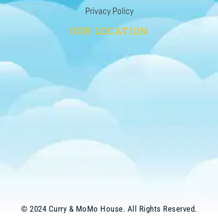
Privacy Policy
OUR LOCATION
© 2024 Curry & MoMo House. All Rights Reserved.