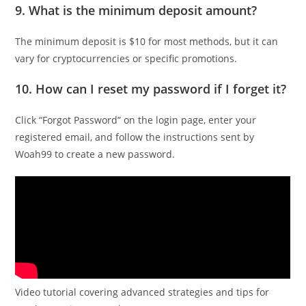
9. What is the minimum deposit amount?
The minimum deposit is $10 for most methods, but it can
vary for cryptocurrencies or specific promotions.
10. How can I reset my password if I forget it?
Click “Forgot Password” on the login page, enter your
registered email, and follow the instructions sent by
Woah99 to create a new password.
Video tutorial covering advanced strategies and tips for