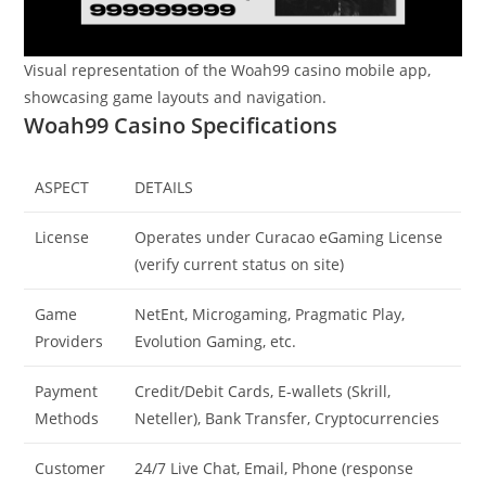
Visual representation of the Woah99 casino mobile app,
showcasing game layouts and navigation.
Woah99 Casino Specifications
ASPECT
DETAILS
License
Operates under Curacao eGaming License
(verify current status on site)
Game
NetEnt, Microgaming, Pragmatic Play,
Providers
Evolution Gaming, etc.
Payment
Credit/Debit Cards, E-wallets (Skrill,
Methods
Neteller), Bank Transfer, Cryptocurrencies
Customer
24/7 Live Chat, Email, Phone (response