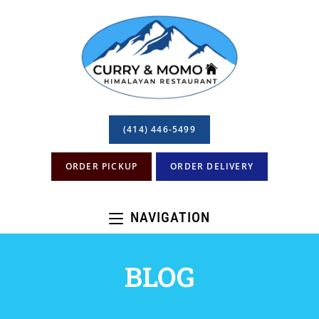
(414) 446-5499
ORDER PICKUP
ORDER DELIVERY
NAVIGATION
BLOG