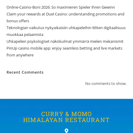
Online-Casino-Boni 2026: So maximieren Spieler ihren Gewinn
Claim your rewards at Duel Casino: understanding promotions and
bonus offers
Teknologian vaikutus nykyaikaisiin uhkapeleihin Miten digitaalisuus
muokkaa pelaamista
Uhkapelien psykologiset näkökulmat ymmärrä mielen mekanismit
PinUp casino mobile app: enjoy seamless betting and live markets
from anywhere
Recent Comments
No comments to show.
CURRY & MOMO
HIMALAYAN RESTAURANT