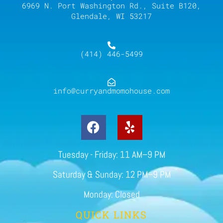
6969 N. Port Washington Rd., Suite B120,
Glendale, WI 53217
(414) 446-5499
info@curryandmomohouse.com
Tuesday - Friday: 11 AM–9 PM
Saturday & Sunday: 12 PM–9 PM
Monday: Closed
QUICK LINKS