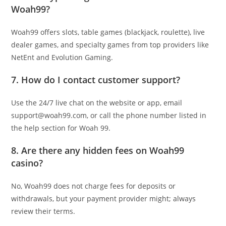
Woah99?
Woah99 offers slots, table games (blackjack, roulette), live
dealer games, and specialty games from top providers like
NetEnt and Evolution Gaming.
7. How do I contact customer support?
Use the 24/7 live chat on the website or app, email
support@woah99.com, or call the phone number listed in
the help section for Woah 99.
8. Are there any hidden fees on Woah99
casino?
No, Woah99 does not charge fees for deposits or
withdrawals, but your payment provider might; always
review their terms.