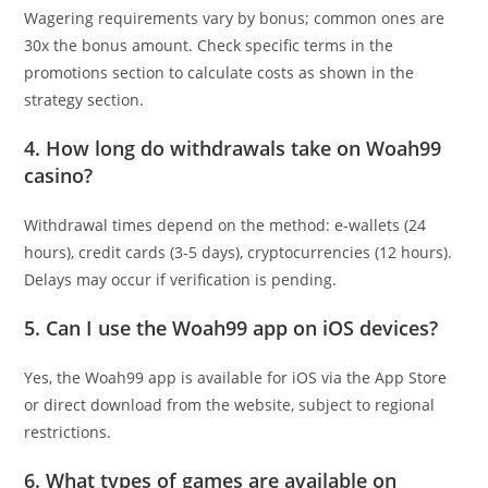
Wagering requirements vary by bonus; common ones are
30x the bonus amount. Check specific terms in the
promotions section to calculate costs as shown in the
strategy section.
4. How long do withdrawals take on Woah99
casino?
Withdrawal times depend on the method: e-wallets (24
hours), credit cards (3-5 days), cryptocurrencies (12 hours).
Delays may occur if verification is pending.
5. Can I use the Woah99 app on iOS devices?
Yes, the Woah99 app is available for iOS via the App Store
or direct download from the website, subject to regional
restrictions.
6. What types of games are available on