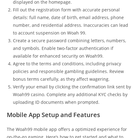
displayed on the homepage.
Fill out the registration form with accurate personal
details: full name, date of birth, email address, phone
number, and residential address. Inaccuracies can lead
to account suspension on Woah 99.
Create a secure password combining letters, numbers,
and symbols. Enable two-factor authentication if
available for enhanced security on Woah99.
Agree to the terms and conditions, including privacy
policies and responsible gambling guidelines. Review
bonus terms carefully, as they affect wagering.
Verify your email by clicking the confirmation link sent by
Woah99 casino. Complete any additional KYC checks by
uploading ID documents when prompted.
Mobile App Setup and Features
The Woah99 mobile app offers a optimized experience for
on-the-go gaming. Here’s how to get started and what to