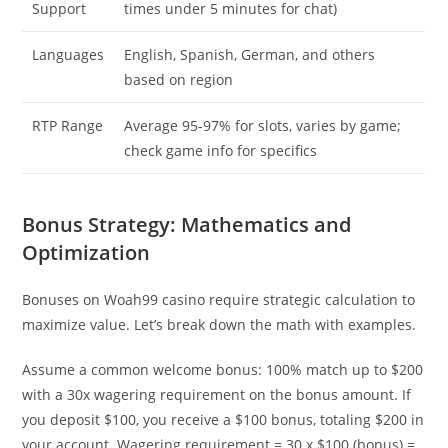
Support
times under 5 minutes for chat)
Languages
English, Spanish, German, and others
based on region
RTP Range
Average 95-97% for slots, varies by game;
check game info for specifics
Bonus Strategy: Mathematics and
Optimization
Bonuses on Woah99 casino require strategic calculation to
maximize value. Let’s break down the math with examples.
Assume a common welcome bonus: 100% match up to $200
with a 30x wagering requirement on the bonus amount. If
you deposit $100, you receive a $100 bonus, totaling $200 in
your account. Wagering requirement = 30 x $100 (bonus) =