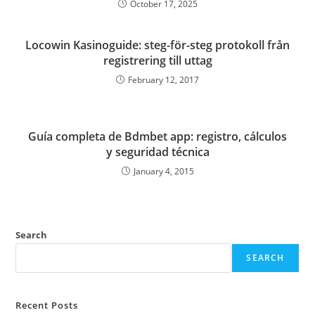
October 17, 2025
Locowin Kasinoguide: steg-för-steg protokoll från
registrering till uttag
February 12, 2017
Guía completa de Bdmbet app: registro, cálculos
y seguridad técnica
January 4, 2015
Search
SEARCH
Recent Posts