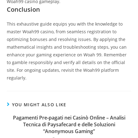
Woah99 casino gameplay.
Conclusion
This exhaustive guide equips you with the knowledge to
master Woah99 casino, from seamless registration to
optimizing bonuses and resolving issues. By applying the
mathematical insights and troubleshooting steps, you can
enhance your gaming experience on Woah 99. Remember
to gamble responsibly and verify all details on the official
site. For ongoing updates, revisit the Woah99 platform
regularly.
YOU MIGHT ALSO LIKE
Pagamenti Pre‑pagati nei Casinò Online – Analisi
Tecnica di Paysafecard e delle Soluzioni
“Anonymous Gaming”