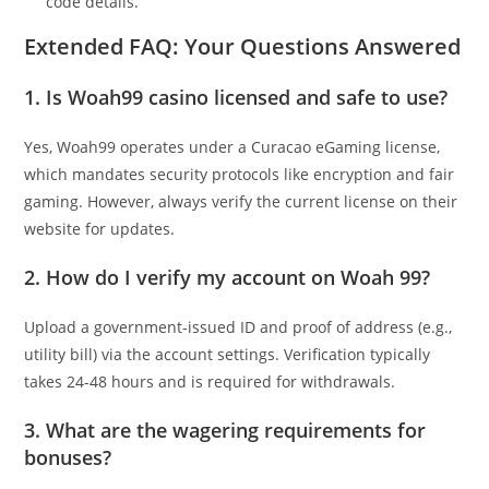
code details.
Extended FAQ: Your Questions Answered
1. Is Woah99 casino licensed and safe to use?
Yes, Woah99 operates under a Curacao eGaming license,
which mandates security protocols like encryption and fair
gaming. However, always verify the current license on their
website for updates.
2. How do I verify my account on Woah 99?
Upload a government-issued ID and proof of address (e.g.,
utility bill) via the account settings. Verification typically
takes 24-48 hours and is required for withdrawals.
3. What are the wagering requirements for
bonuses?