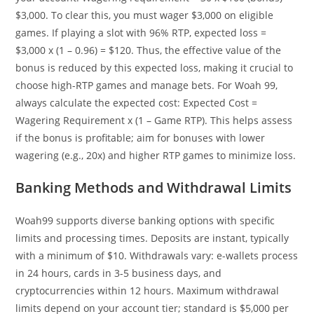
$3,000. To clear this, you must wager $3,000 on eligible
games. If playing a slot with 96% RTP, expected loss =
$3,000 x (1 – 0.96) = $120. Thus, the effective value of the
bonus is reduced by this expected loss, making it crucial to
choose high-RTP games and manage bets. For Woah 99,
always calculate the expected cost: Expected Cost =
Wagering Requirement x (1 – Game RTP). This helps assess
if the bonus is profitable; aim for bonuses with lower
wagering (e.g., 20x) and higher RTP games to minimize loss.
Banking Methods and Withdrawal Limits
Woah99 supports diverse banking options with specific
limits and processing times. Deposits are instant, typically
with a minimum of $10. Withdrawals vary: e-wallets process
in 24 hours, cards in 3-5 business days, and
cryptocurrencies within 12 hours. Maximum withdrawal
limits depend on your account tier; standard is $5,000 per