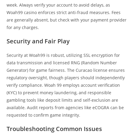
week. Always verify your account to avoid delays, as
Woah99 casino enforces strict anti-fraud measures. Fees
are generally absent, but check with your payment provider
for any charges.
Security and Fair Play
Security at Woah99 is robust, utilizing SSL encryption for
data transmission and licensed RNG (Random Number
Generator) for game fairness. The Curacao license ensures
regulatory oversight, though players should independently
verify compliance. Woah 99 employs account verification
(KYC) to prevent money laundering, and responsible
gambling tools like deposit limits and self-exclusion are
available. Audit reports from agencies like eCOGRA can be
requested to confirm game integrity.
Troubleshooting Common Issues