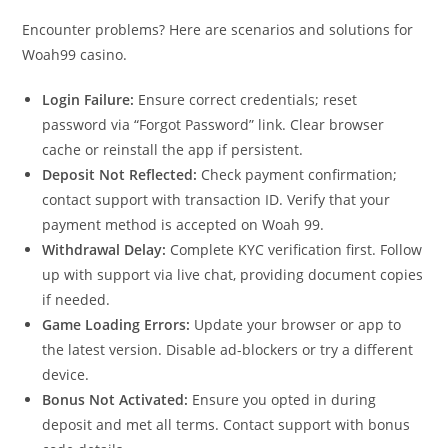
Encounter problems? Here are scenarios and solutions for
Woah99 casino.
Login Failure:
Ensure correct credentials; reset
password via “Forgot Password” link. Clear browser
cache or reinstall the app if persistent.
Deposit Not Reflected:
Check payment confirmation;
contact support with transaction ID. Verify that your
payment method is accepted on Woah 99.
Withdrawal Delay:
Complete KYC verification first. Follow
up with support via live chat, providing document copies
if needed.
Game Loading Errors:
Update your browser or app to
the latest version. Disable ad-blockers or try a different
device.
Bonus Not Activated:
Ensure you opted in during
deposit and met all terms. Contact support with bonus