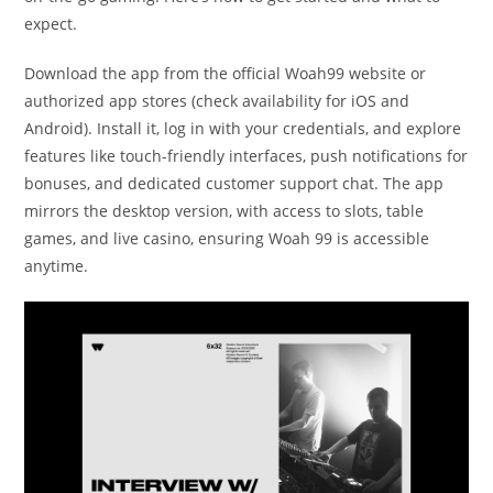
expect.
Download the app from the official Woah99 website or
authorized app stores (check availability for iOS and
Android). Install it, log in with your credentials, and explore
features like touch-friendly interfaces, push notifications for
bonuses, and dedicated customer support chat. The app
mirrors the desktop version, with access to slots, table
games, and live casino, ensuring Woah 99 is accessible
anytime.