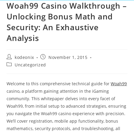
Woah99 Casino Walkthrough –
Unlocking Bonus Math and
Security: An Exhaustive
Analysis
kodeonix
November 1, 2015
Uncategorized
Welcome to this comprehensive technical guide for
Woah99
casino, a platform gaining attention in the iGaming
community. This whitepaper delves into every facet of
Woah99, from initial setup to advanced strategies, ensuring
you navigate the Woah99 casino experience with precision.
We’ll cover registration, mobile app functionality, bonus
mathematics, security protocols, and troubleshooting, all