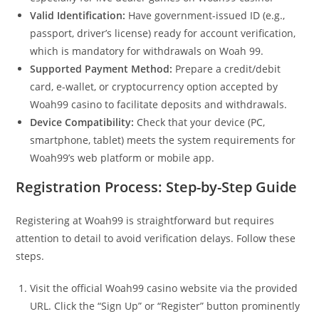
Valid Identification:
Have government-issued ID (e.g.,
passport, driver’s license) ready for account verification,
which is mandatory for withdrawals on Woah 99.
Supported Payment Method:
Prepare a credit/debit
card, e-wallet, or cryptocurrency option accepted by
Woah99 casino to facilitate deposits and withdrawals.
Device Compatibility:
Check that your device (PC,
smartphone, tablet) meets the system requirements for
Woah99’s web platform or mobile app.
Registration Process: Step-by-Step Guide
Registering at Woah99 is straightforward but requires
attention to detail to avoid verification delays. Follow these
steps.
Visit the official Woah99 casino website via the provided
URL. Click the “Sign Up” or “Register” button prominently