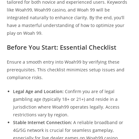
tailored for both novice and experienced users. Keywords
like Woah99, Woah99 casino, and Woah 99 will be
integrated naturally to enhance clarity. By the end, you’ll
have a masterful understanding of how to optimize your
play on Woah 99.
Before You Start: Essential Checklist
Ensure a smooth entry into Woah99 by verifying these
prerequisites. This checklist minimizes setup issues and
compliance risks.
Legal Age and Location:
Confirm you are of legal
gambling age (typically 18+ or 21+) and reside in a
jurisdiction where Woah99 operates legally. Access
restrictions vary by region.
Stable Internet Connection:
A reliable broadband or
4G/5G network is crucial for seamless gameplay,
especially for live dealer games on Woah99 casino.